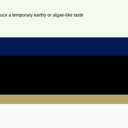
duce a temporary earthy or algae-like taste