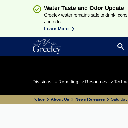
Water Taste and Odor Update
Greeley water remains safe to drink, consum
and odor.
Learn More
search
Sea
Divisions
Reporting
Resources
Techn
Police
About Us
News Releases
Saturday