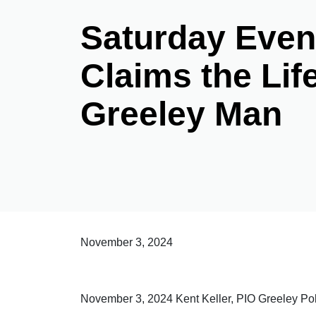
Saturday Even
Claims the Lif
Greeley Man
November 3, 2024
November 3, 2024 Kent Keller, PIO Greeley P