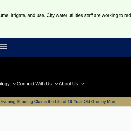
e, irrigate, and use. City water utilities staff are working to re
Open main menu
rch
ology
Connect With Us
About Us
 Evening Shooting Claims the Life of 19-Year-Old Greeley Man