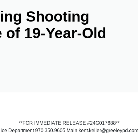
ing Shooting
e of 19-Year-Old
**FOR IMMEDIATE RELEASE #24G017688**
olice Department 970.350.9605 Main kent.keller@greeleypd.co