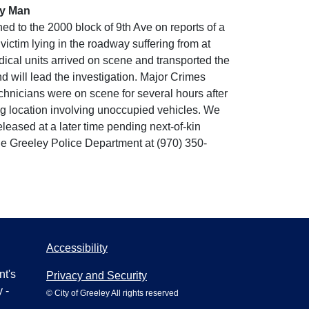
ey Man
d to the 2000 block of 9th Ave on reports of a
ictim lying in the roadway suffering from at
ical units arrived on scene and transported the
 will lead the investigation. Major Crimes
hnicians were on scene for several hours after
ing location involving unoccupied vehicles. We
eleased at a later time pending next-of-kin
the Greeley Police Department at (970) 350-
Accessibility
nt's
Privacy and Security
 -
© City of Greeley All rights reserved