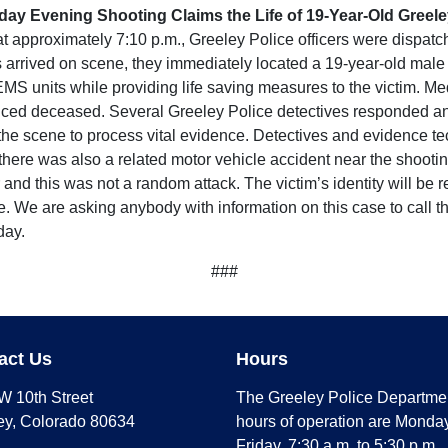
day Evening Shooting Claims the Life of 19-Year-Old Greel
pproximately 7:10 p.m., Greeley Police officers were dispatche
 arrived on scene, they immediately located a 19-year-old male v
 units while providing life saving measures to the victim. Med
nced deceased. Several Greeley Police detectives responded and
he scene to process vital evidence. Detectives and evidence tec
, there was also a related motor vehicle accident near the shoot
nd this was not a random attack. The victim’s identity will be r
e. We are asking anybody with information on this case to call 
day.
###
act Us
Hours
W 10th Street
The Greeley Police Departme
ey, Colorado 80634
hours of operation are Monday
Friday, 7:30 a.m. to 5:30 p.m.