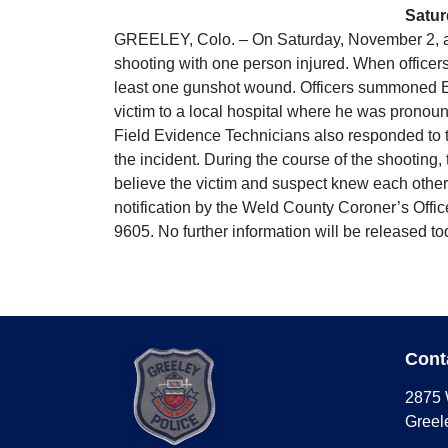
Satur
GREELEY, Colo. – On Saturday, November 2, at a
shooting with one person injured. When officers
least one gunshot wound. Officers summoned EMS
victim to a local hospital where he was pronou
Field Evidence Technicians also responded to t
the incident. During the course of the shooting
believe the victim and suspect knew each other a
notification by the Weld County Coroner’s Offic
9605. No further information will be released to
Cont
2875 
Greel