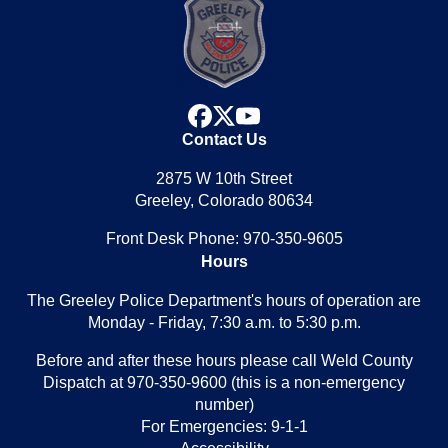
facebook
x
youtube
Contact Us
2875 W 10th Street
Greeley, Colorado 80634
Front Desk Phone: 970-350-9605
Hours
The Greeley Police Department's hours of operation are
Monday - Friday, 7:30 a.m. to 5:30 p.m.
Before and after these hours please call Weld County
Dispatch at 970-350-9600 (this is a non-emergency
number)
For Emergencies: 9-1-1