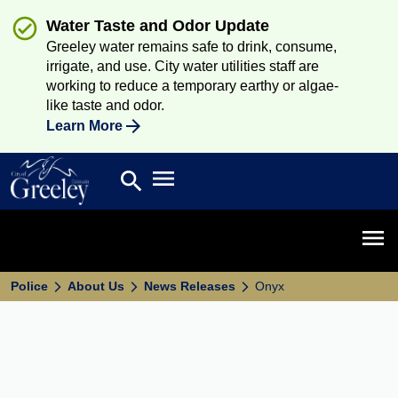
Water Taste and Odor Update
Greeley water remains safe to drink, consume,
irrigate, and use. City water utilities staff are
working to reduce a temporary earthy or algae-
like taste and odor.
Learn More
Open main menu
search
Search
Open 
Police
About Us
News Releases
Onyx