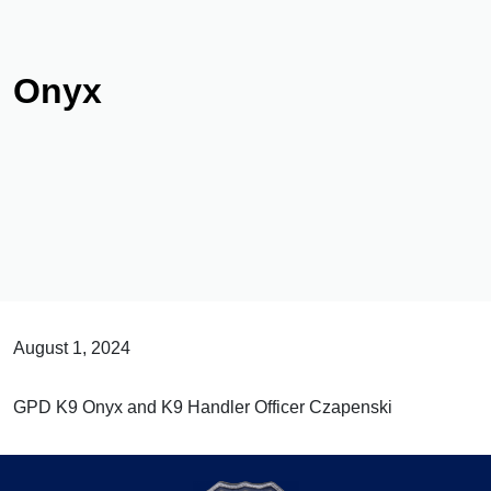
Onyx
August 1, 2024
GPD K9 Onyx and K9 Handler Officer Czapenski