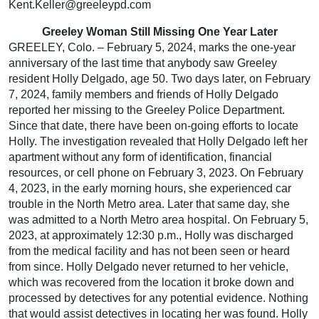
Kent.Keller@greeleypd.com
Greeley Woman Still Missing One Year Later
GREELEY, Colo. – February 5, 2024, marks the one-year
anniversary of the last time that anybody saw Greeley
resident Holly Delgado, age 50. Two days later, on February
7, 2024, family members and friends of Holly Delgado
reported her missing to the Greeley Police Department.
Since that date, there have been on-going efforts to locate
Holly. The investigation revealed that Holly Delgado left her
apartment without any form of identification, financial
resources, or cell phone on February 3, 2023. On February
4, 2023, in the early morning hours, she experienced car
trouble in the North Metro area. Later that same day, she
was admitted to a North Metro area hospital. On February 5,
2023, at approximately 12:30 p.m., Holly was discharged
from the medical facility and has not been seen or heard
from since. Holly Delgado never returned to her vehicle,
which was recovered from the location it broke down and
processed by detectives for any potential evidence. Nothing
that would assist detectives in locating her was found. Holly