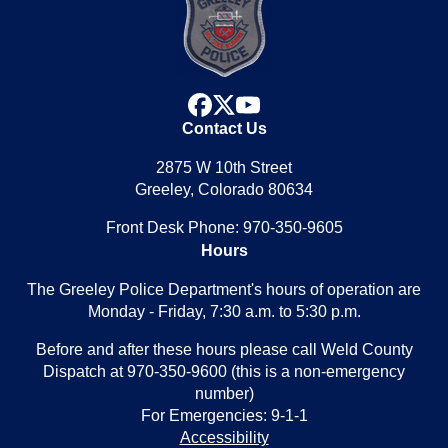
facebook
x
youtube
Contact Us
2875 W 10th Street
Greeley, Colorado 80634
Front Desk Phone: 970-350-9605
Hours
The Greeley Police Department's hours of operation are
Monday - Friday, 7:30 a.m. to 5:30 p.m.
Before and after these hours please call Weld County
Dispatch at 970-350-9600 (this is a non-emergency
number)
For Emergencies: 9-1-1
Accessibility