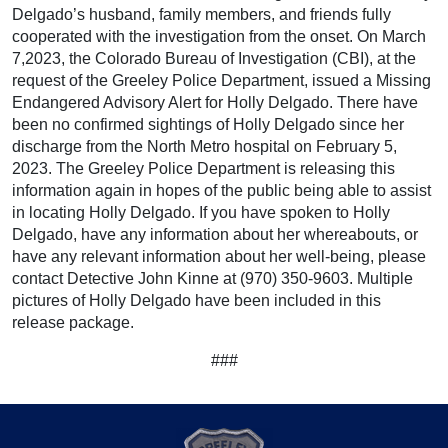
Delgado’s husband, family members, and friends fully
cooperated with the investigation from the onset. On March
7,2023, the Colorado Bureau of Investigation (CBI), at the
request of the Greeley Police Department, issued a Missing
Endangered Advisory Alert for Holly Delgado. There have
been no confirmed sightings of Holly Delgado since her
discharge from the North Metro hospital on February 5,
2023. The Greeley Police Department is releasing this
information again in hopes of the public being able to assist
in locating Holly Delgado. If you have spoken to Holly
Delgado, have any information about her whereabouts, or
have any relevant information about her well-being, please
contact Detective John Kinne at (970) 350-9603. Multiple
pictures of Holly Delgado have been included in this
release package.
###