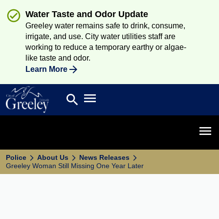
Water Taste and Odor Update
Greeley water remains safe to drink, consume,
irrigate, and use. City water utilities staff are
working to reduce a temporary earthy or algae-
like taste and odor.
Learn More
Open main menu
search
Search
Open 
Police
About Us
News Releases
Greeley Woman Still Missing One Year Later