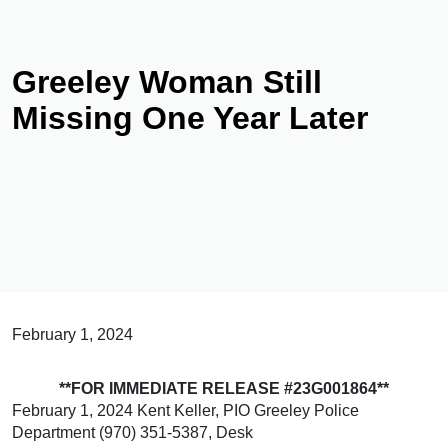
Greeley Woman Still
Missing One Year Later
February 1, 2024
**FOR IMMEDIATE RELEASE #23G001864**
February 1, 2024 Kent Keller, PIO Greeley Police
Department (970) 351-5387, Desk