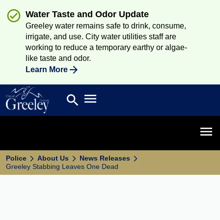
Water Taste and Odor Update
Greeley water remains safe to drink, consume,
irrigate, and use. City water utilities staff are
working to reduce a temporary earthy or algae-
like taste and odor.
Learn More
Open main menu
search
Search
Open 
Police
About Us
News Releases
Greeley Stabbing Leaves One Dead