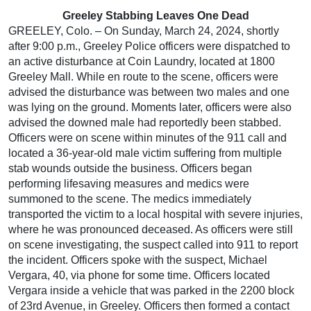
Greeley Stabbing Leaves One Dead
GREELEY, Colo. – On Sunday, March 24, 2024, shortly
after 9:00 p.m., Greeley Police officers were dispatched to
an active disturbance at Coin Laundry, located at 1800
Greeley Mall. While en route to the scene, officers were
advised the disturbance was between two males and one
was lying on the ground. Moments later, officers were also
advised the downed male had reportedly been stabbed.
Officers were on scene within minutes of the 911 call and
located a 36-year-old male victim suffering from multiple
stab wounds outside the business. Officers began
performing lifesaving measures and medics were
summoned to the scene. The medics immediately
transported the victim to a local hospital with severe injuries,
where he was pronounced deceased. As officers were still
on scene investigating, the suspect called into 911 to report
the incident. Officers spoke with the suspect, Michael
Vergara, 40, via phone for some time. Officers located
Vergara inside a vehicle that was parked in the 2200 block
of 23rd Avenue, in Greeley. Officers then formed a contact