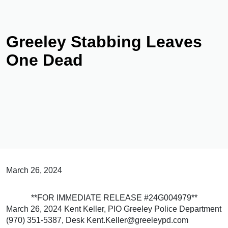
Greeley Stabbing Leaves
One Dead
March 26, 2024
**FOR IMMEDIATE RELEASE #24G004979**
March 26, 2024 Kent Keller, PIO Greeley Police Department
(970) 351-5387, Desk Kent.Keller@greeleypd.com