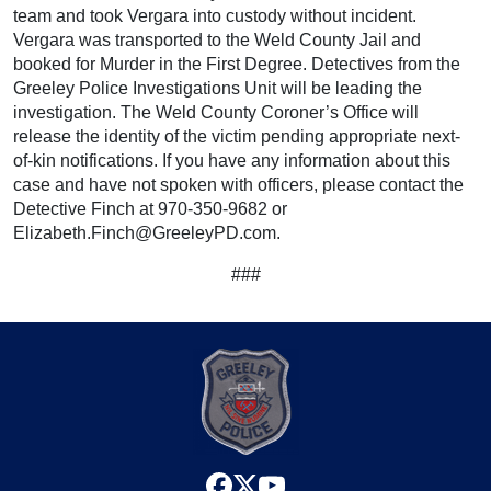
team and took Vergara into custody without incident.
Vergara was transported to the Weld County Jail and
booked for Murder in the First Degree. Detectives from the
Greeley Police Investigations Unit will be leading the
investigation. The Weld County Coroner’s Office will
release the identity of the victim pending appropriate next-
of-kin notifications. If you have any information about this
case and have not spoken with officers, please contact the
Detective Finch at 970-350-9682 or
Elizabeth.Finch@GreeleyPD.com.
###
facebook
x
youtube