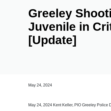
Greeley Shoot
Juvenile in Cri
[Update]
May 24, 2024
May 24, 2024 Kent Keller, PIO Greeley Police