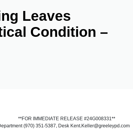
ing Leaves
tical Condition –
**FOR IMMEDIATE RELEASE #24G008331**
 Department (970) 351-5387, Desk Kent.Keller@greeleypd.com