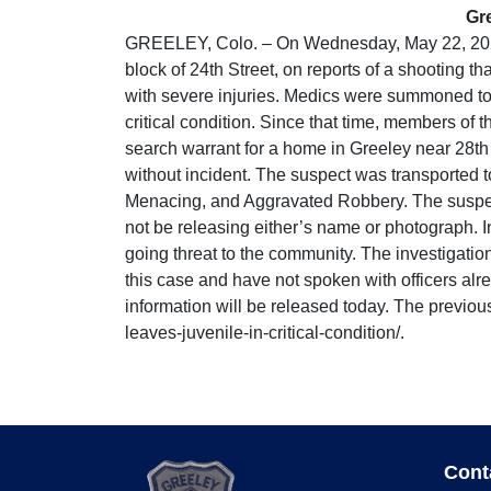
Gre
GREELEY, Colo. – On Wednesday, May 22, 2024 
block of 24th Street, on reports of a shooting t
with severe injuries. Medics were summoned to t
critical condition. Since that time, members of
search warrant for a home in Greeley near 28th
without incident. The suspect was transported t
Menacing, and Aggravated Robbery. The suspect 
not be releasing either’s name or photograph. In
going threat to the community. The investigatio
this case and have not spoken with officers a
information will be released today. The previou
leaves-juvenile-in-critical-condition/.
Cont