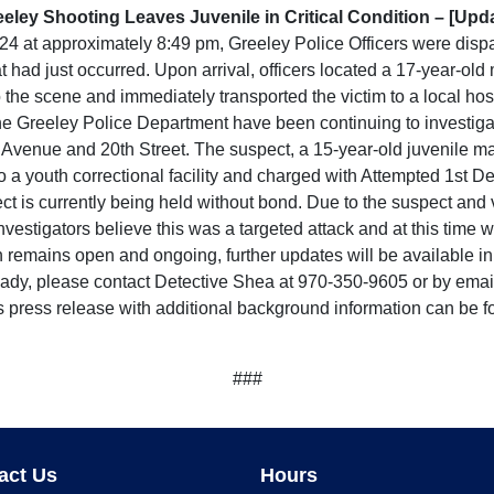
eley Shooting Leaves Juvenile in Critical Condition – [Upd
at approximately 8:49 pm, Greeley Police Officers were dispa
hat had just occurred. Upon arrival, officers located a 17-year-o
he scene and immediately transported the victim to a local hospi
 the Greeley Police Department have been continuing to investiga
 Avenue and 20th Street. The suspect, a 15-year-old juvenile ma
o a youth correctional facility and charged with Attempted 1st 
is currently being held without bond. Due to the suspect and vi
vestigators believe this was a targeted attack and at this time 
n remains open and ongoing, further updates will be available in 
lready, please contact Detective Shea at 970-350-9605 or by e
s press release with additional background information can be f
###
act Us
Hours