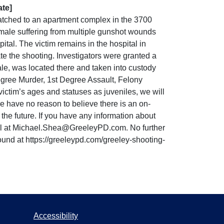
ate]
tched to an apartment complex in the 3700
ld male suffering from multiple gunshot wounds
tal. The victim remains in the hospital in
te the shooting. Investigators were granted a
le, was located there and taken into custody
Degree Murder, 1st Degree Assault, Felony
ctim’s ages and statuses as juveniles, we will
we have no reason to believe there is an on-
the future. If you have any information about
mail at Michael.Shea@GreeleyPD.com. No further
ound at https://greeleypd.com/greeley-shooting-
Accessibility