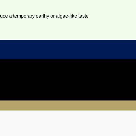
duce a temporary earthy or algae-like taste