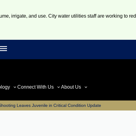
e, irrigate, and use. City water utilities staff are working to re
Open main menu
rch
ology
Connect With Us
About Us
hooting Leaves Juvenile in Critical Condition Update