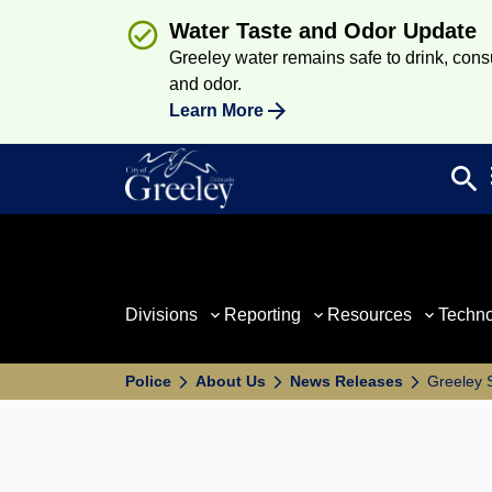
Water Taste and Odor Update
Greeley water remains safe to drink, consum
and odor.
Learn More
search
Sea
Divisions
Reporting
Resources
Techn
Police
About Us
News Releases
Greeley S