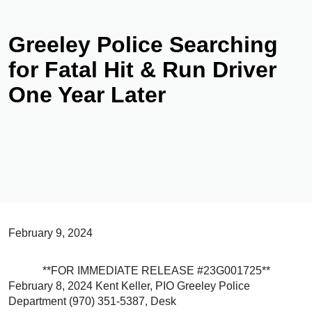
Greeley Police Searching
for Fatal Hit & Run Driver
One Year Later
February 9, 2024
**FOR IMMEDIATE RELEASE #23G001725**
February 8, 2024 Kent Keller, PIO Greeley Police
Department (970) 351-5387, Desk