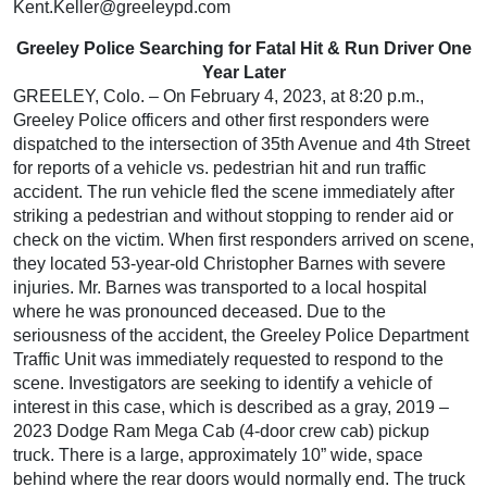
Kent.Keller@greeleypd.com
Greeley Police Searching for Fatal Hit & Run Driver One
Year Later
GREELEY, Colo. – On February 4, 2023, at 8:20 p.m.,
Greeley Police officers and other first responders were
dispatched to the intersection of 35th Avenue and 4th Street
for reports of a vehicle vs. pedestrian hit and run traffic
accident. The run vehicle fled the scene immediately after
striking a pedestrian and without stopping to render aid or
check on the victim. When first responders arrived on scene,
they located 53-year-old Christopher Barnes with severe
injuries. Mr. Barnes was transported to a local hospital
where he was pronounced deceased. Due to the
seriousness of the accident, the Greeley Police Department
Traffic Unit was immediately requested to respond to the
scene. Investigators are seeking to identify a vehicle of
interest in this case, which is described as a gray, 2019 –
2023 Dodge Ram Mega Cab (4-door crew cab) pickup
truck. There is a large, approximately 10” wide, space
behind where the rear doors would normally end. The truck