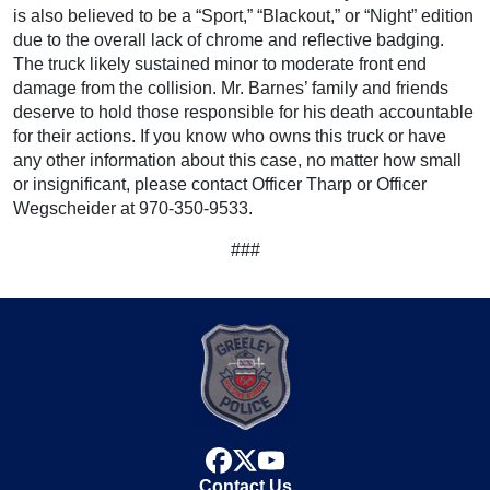
is also believed to be a “Sport,” “Blackout,” or “Night” edition
due to the overall lack of chrome and reflective badging.
The truck likely sustained minor to moderate front end
damage from the collision. Mr. Barnes’ family and friends
deserve to hold those responsible for his death accountable
for their actions. If you know who owns this truck or have
any other information about this case, no matter how small
or insignificant, please contact Officer Tharp or Officer
Wegscheider at 970-350-9533.
###
facebook
x
youtube
Contact Us