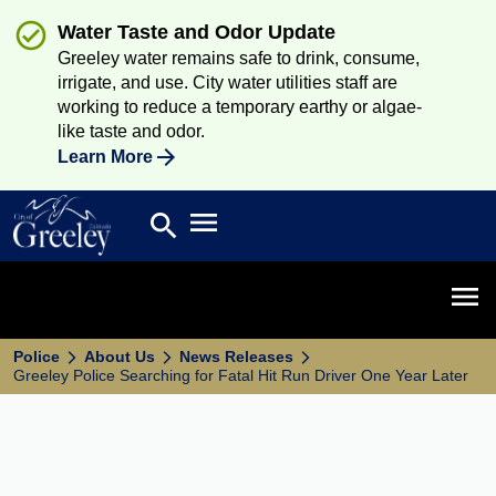
Water Taste and Odor Update
Greeley water remains safe to drink, consume,
irrigate, and use. City water utilities staff are
working to reduce a temporary earthy or algae-
like taste and odor.
Learn More
Open main menu
search
Search
Open 
Police
About Us
News Releases
Greeley Police Searching for Fatal Hit Run Driver One Year Later