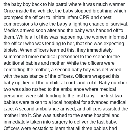
the baby boy back to his patrol where it was much warmer.
Once inside the vehicle, the baby stopped breathing which
prompted the officer to initiate infant CPR and chest
compressions to give the baby a fighting chance of survival.
Medics arrived soon after and the baby was handed off to
them. While all of this was happening, the women informed
the officer who was tending to her, that she was expecting
triplets. When officers learned this, they immediately
summoned more medical personnel to the scene for the
additional babies and mother. While the officers were
comforting the mother, a second baby boy was delivered,
with the assistance of the officers. Officers wrapped this
baby up, tied off the umbilical cord, and cut it. Baby number
two was also rushed to the ambulance where medical
personnel were still tending to the first baby. The first two
babies were taken to a local hospital for advanced medical
care. A second ambulance arrived, and officers assisted the
mother into it. She was rushed to the same hospital and
immediately taken into surgery to deliver the last baby.
Officers were ecstatic to learn that all three babies had