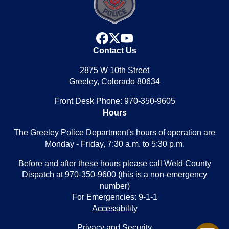
facebook
x
youtube
Contact Us
2875 W 10th Street
Greeley, Colorado 80634
Front Desk Phone: 970-350-9605
Hours
The Greeley Police Department's hours of operation are
Monday - Friday, 7:30 a.m. to 5:30 p.m.
Before and after these hours please call Weld County
Dispatch at 970-350-9600 (this is a non-emergency
number)
For Emergencies: 9-1-1
Accessibility
Privacy and Security