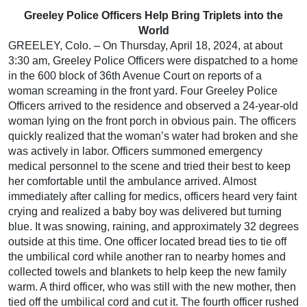
Greeley Police Officers Help Bring Triplets into the
World
GREELEY, Colo. – On Thursday, April 18, 2024, at about
3:30 am, Greeley Police Officers were dispatched to a home
in the 600 block of 36th Avenue Court on reports of a
woman screaming in the front yard. Four Greeley Police
Officers arrived to the residence and observed a 24-year-old
woman lying on the front porch in obvious pain. The officers
quickly realized that the woman’s water had broken and she
was actively in labor. Officers summoned emergency
medical personnel to the scene and tried their best to keep
her comfortable until the ambulance arrived. Almost
immediately after calling for medics, officers heard very faint
crying and realized a baby boy was delivered but turning
blue. It was snowing, raining, and approximately 32 degrees
outside at this time. One officer located bread ties to tie off
the umbilical cord while another ran to nearby homes and
collected towels and blankets to help keep the new family
warm. A third officer, who was still with the new mother, then
tied off the umbilical cord and cut it. The fourth officer rushed