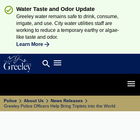
Water Taste and Odor Update
Greeley water remains safe to drink, consume,
irrigate, and use. City water utilities staff are
working to reduce a temporary earthy or algae-
like taste and odor.
Learn More
Open main menu
search
Search
Open 
Police
About Us
News Releases
Greeley Police Officers Help Bring Triplets into the World