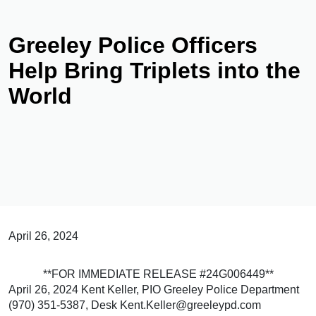
Greeley Police Officers
Help Bring Triplets into the
World
April 26, 2024
**FOR IMMEDIATE RELEASE #24G006449**
April 26, 2024 Kent Keller, PIO Greeley Police Department
(970) 351-5387, Desk Kent.Keller@greeleypd.com