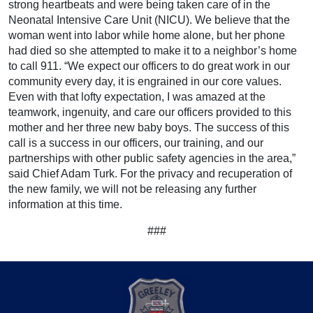
strong heartbeats and were being taken care of in the
Neonatal Intensive Care Unit (NICU). We believe that the
woman went into labor while home alone, but her phone
had died so she attempted to make it to a neighbor’s home
to call 911. “We expect our officers to do great work in our
community every day, it is engrained in our core values.
Even with that lofty expectation, I was amazed at the
teamwork, ingenuity, and care our officers provided to this
mother and her three new baby boys. The success of this
call is a success in our officers, our training, and our
partnerships with other public safety agencies in the area,”
said Chief Adam Turk. For the privacy and recuperation of
the new family, we will not be releasing any further
information at this time.
###