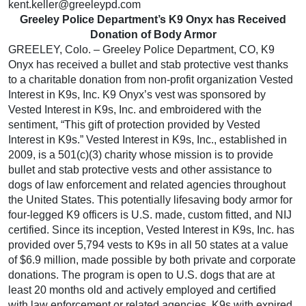
kent.keller@greeleypd.com
Greeley Police Department’s K9 Onyx has Received
Donation of Body Armor
GREELEY, Colo. – Greeley Police Department, CO, K9
Onyx has received a bullet and stab protective vest thanks
to a charitable donation from non-profit organization Vested
Interest in K9s, Inc. K9 Onyx’s vest was sponsored by
Vested Interest in K9s, Inc. and embroidered with the
sentiment, “This gift of protection provided by Vested
Interest in K9s.” Vested Interest in K9s, Inc., established in
2009, is a 501(c)(3) charity whose mission is to provide
bullet and stab protective vests and other assistance to
dogs of law enforcement and related agencies throughout
the United States. This potentially lifesaving body armor for
four-legged K9 officers is U.S. made, custom fitted, and NIJ
certified. Since its inception, Vested Interest in K9s, Inc. has
provided over 5,794 vests to K9s in all 50 states at a value
of $6.9 million, made possible by both private and corporate
donations. The program is open to U.S. dogs that are at
least 20 months old and actively employed and certified
with law enforcement or related agencies. K9s with expired