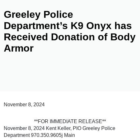
Greeley Police
Department’s K9 Onyx has
Received Donation of Body
Armor
November 8, 2024
**FOR IMMEDIATE RELEASE**
November 8, 2024 Kent Keller, PIO Greeley Police
Department 970.350.9605j Main