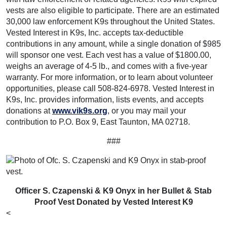
vests are also eligible to participate. There are an estimated
30,000 law enforcement K9s throughout the United States.
Vested Interest in K9s, Inc. accepts tax-deductible
contributions in any amount, while a single donation of $985
will sponsor one vest. Each vest has a value of $1800.00,
weighs an average of 4-5 lb., and comes with a five-year
warranty. For more information, or to learn about volunteer
opportunities, please call 508-824-6978. Vested Interest in
K9s, Inc. provides information, lists events, and accepts
donations at
www.vik9s.org
, or you may mail your
contribution to P.O. Box 9, East Taunton, MA 02718.
###
Officer S. Czapenski & K9 Onyx in her Bullet & Stab
Proof Vest Donated by Vested Interest K9
<