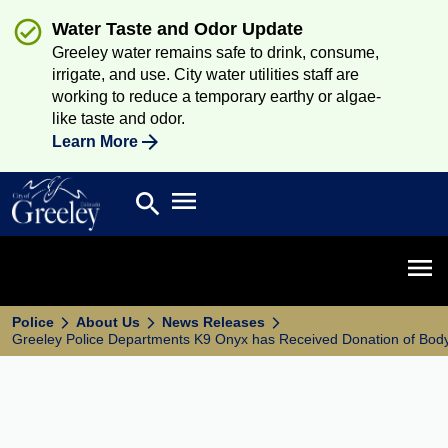
Water Taste and Odor Update
Greeley water remains safe to drink, consume,
irrigate, and use. City water utilities staff are
working to reduce a temporary earthy or algae-
like taste and odor.
Learn More
Open main menu
search
Search
Open 
Police
About Us
News Releases
Greeley Police Departments K9 Onyx has Received Donation of Bod