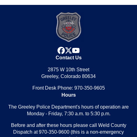
facebook
x
youtube
Contact Us
2875 W 10th Street
Greeley, Colorado 80634
Front Desk Phone: 970-350-9605
Hours
The Greeley Police Department's hours of operation are
Monday - Friday, 7:30 a.m. to 5:30 p.m.
Before and after these hours please call Weld County
Dispatch at 970-350-9600 (this is a non-emergency