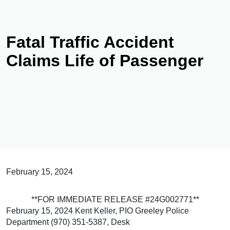
Fatal Traffic Accident
Claims Life of Passenger
February 15, 2024
**FOR IMMEDIATE RELEASE #24G002771**
February 15, 2024 Kent Keller, PIO Greeley Police
Department (970) 351-5387, Desk