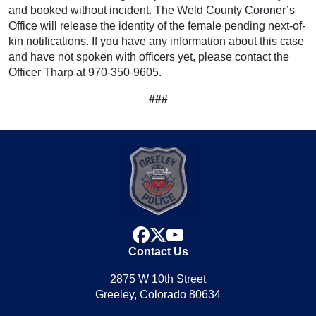
and booked without incident. The Weld County Coroner’s
Office will release the identity of the female pending next-of-
kin notifications. If you have any information about this case
and have not spoken with officers yet, please contact the
Officer Tharp at 970-350-9605.
###
facebook
x
youtube
Contact Us
2875 W 10th Street
Greeley, Colorado 80634