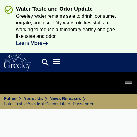
Water Taste and Odor Update
Greeley water remains safe to drink, consume,
irrigate, and use. City water utilities staff are
working to reduce a temporary earthy or algae-
like taste and odor.
Learn More
Open main menu
search
Search
Open 
Police
About Us
News Releases
Fatal Traffic Accident Claims Life of Passenger