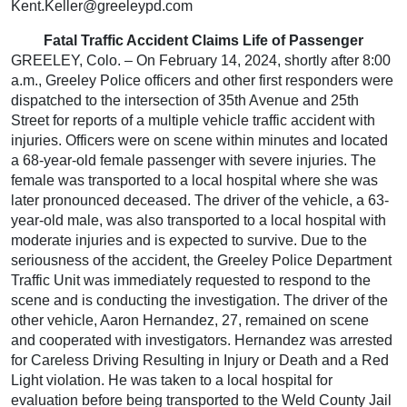
Kent.Keller@greeleypd.com
Fatal Traffic Accident Claims Life of Passenger
GREELEY, Colo. – On February 14, 2024, shortly after 8:00
a.m., Greeley Police officers and other first responders were
dispatched to the intersection of 35th Avenue and 25th
Street for reports of a multiple vehicle traffic accident with
injuries. Officers were on scene within minutes and located
a 68-year-old female passenger with severe injuries. The
female was transported to a local hospital where she was
later pronounced deceased. The driver of the vehicle, a 63-
year-old male, was also transported to a local hospital with
moderate injuries and is expected to survive. Due to the
seriousness of the accident, the Greeley Police Department
Traffic Unit was immediately requested to respond to the
scene and is conducting the investigation. The driver of the
other vehicle, Aaron Hernandez, 27, remained on scene
and cooperated with investigators. Hernandez was arrested
for Careless Driving Resulting in Injury or Death and a Red
Light violation. He was taken to a local hospital for
evaluation before being transported to the Weld County Jail