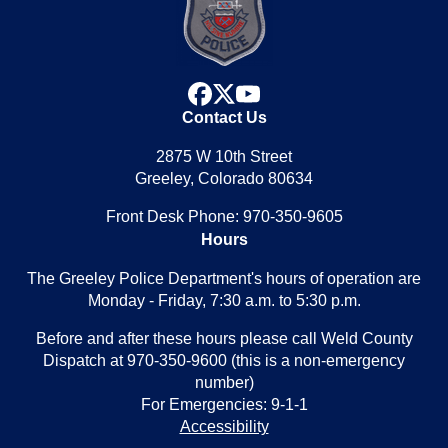
facebook
x
youtube
Contact Us
2875 W 10th Street
Greeley, Colorado 80634
Front Desk Phone: 970-350-9605
Hours
The Greeley Police Department's hours of operation are
Monday - Friday, 7:30 a.m. to 5:30 p.m.
Before and after these hours please call Weld County
Dispatch at 970-350-9600 (this is a non-emergency
number)
For Emergencies: 9-1-1
Accessibility