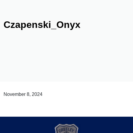
Czapenski_Onyx
November 8, 2024