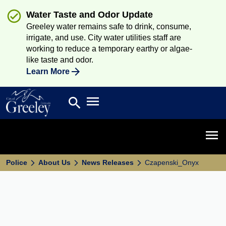
Water Taste and Odor Update
Greeley water remains safe to drink, consume,
irrigate, and use. City water utilities staff are
working to reduce a temporary earthy or algae-
like taste and odor.
Learn More
Open main menu
search
Search
Open 
Police
About Us
News Releases
Czapenski_Onyx