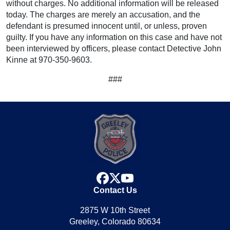
without charges. No additional information will be released
today. The charges are merely an accusation, and the
defendant is presumed innocent until, or unless, proven
guilty. If you have any information on this case and have not
been interviewed by officers, please contact Detective John
Kinne at 970-350-9603.
###
facebook
x
youtube
Contact Us
2875 W 10th Street
Greeley, Colorado 80634