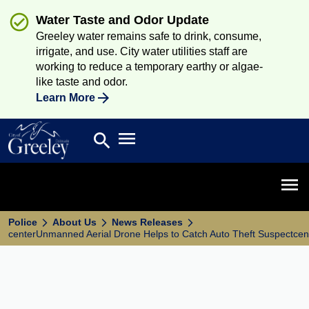
Water Taste and Odor Update
Greeley water remains safe to drink, consume,
irrigate, and use. City water utilities staff are
working to reduce a temporary earthy or algae-
like taste and odor.
Learn More
Open main menu
search
Search
Open 
Police
About Us
News Releases
centerUnmanned Aerial Drone Helps to Catch Auto Theft Suspectcen