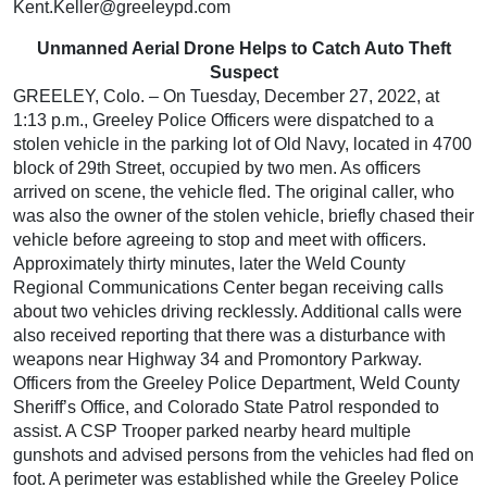
Kent.Keller@greeleypd.com
Unmanned Aerial Drone Helps to Catch Auto Theft
Suspect
GREELEY, Colo. – On Tuesday, December 27, 2022, at
1:13 p.m., Greeley Police Officers were dispatched to a
stolen vehicle in the parking lot of Old Navy, located in 4700
block of 29th Street, occupied by two men. As officers
arrived on scene, the vehicle fled. The original caller, who
was also the owner of the stolen vehicle, briefly chased their
vehicle before agreeing to stop and meet with officers.
Approximately thirty minutes, later the Weld County
Regional Communications Center began receiving calls
about two vehicles driving recklessly. Additional calls were
also received reporting that there was a disturbance with
weapons near Highway 34 and Promontory Parkway.
Officers from the Greeley Police Department, Weld County
Sheriff’s Office, and Colorado State Patrol responded to
assist. A CSP Trooper parked nearby heard multiple
gunshots and advised persons from the vehicles had fled on
foot. A perimeter was established while the Greeley Police