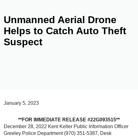
Unmanned Aerial Drone
Helps to Catch Auto Theft
Suspect
January 5, 2023
**FOR IMMEDIATE RELEASE #22G093515**
December 28, 2022 Kent Keller Public Information Officer
Greeley Police Department (970) 351-5387, Desk