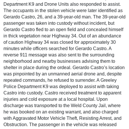
Department K9 and Drone Units also responded to assist.
The occupants in the stolen vehicle were later identified as
Gerardo Castro, 26, and a 39-year-old man. The 39-year-old
passenger was taken into custody without incident, but
Gerardo Castro fled to an open field and concealed himself
in thick vegetation near Highway 34. Out of an abundance
of caution Highway 34 was closed for approximately 30
minutes while officers searched for Gerardo Castro. A
reverse 911 message was also sent to the surrounding
neighborhood and nearby businesses advising them to
shelter in place during the ordeal. Gerardo Castro’s location
was pinpointed by an unmanned aerial drone and, despite
repeated commands, he refused to surrender. A Greeley
Police Department K9 was deployed to assist with taking
Castro into custody. Castro received treatment to apparent
injuries and cold exposure at a local hospital. Upon
discharge was transported to the Weld County Jail, where
he was booked on an existing warrant, and also charged
with Aggravated Motor Vehicle Theft, Resisting Arrest, and
Obstruction. The passenger in the vehicle was released