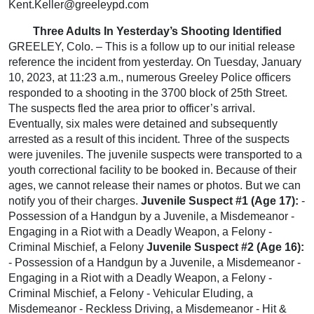
Kent.Keller@greeleypd.com
Three Adults In Yesterday’s Shooting Identified
GREELEY, Colo. – This is a follow up to our initial release
reference the incident from yesterday. On Tuesday, January
10, 2023, at 11:23 a.m., numerous Greeley Police officers
responded to a shooting in the 3700 block of 25th Street.
The suspects fled the area prior to officer’s arrival.
Eventually, six males were detained and subsequently
arrested as a result of this incident. Three of the suspects
were juveniles. The juvenile suspects were transported to a
youth correctional facility to be booked in. Because of their
ages, we cannot release their names or photos. But we can
notify you of their charges.
Juvenile Suspect #1 (Age 17):
-
Possession of a Handgun by a Juvenile, a Misdemeanor -
Engaging in a Riot with a Deadly Weapon, a Felony -
Criminal Mischief, a Felony
Juvenile Suspect #2 (Age 16):
- Possession of a Handgun by a Juvenile, a Misdemeanor -
Engaging in a Riot with a Deadly Weapon, a Felony -
Criminal Mischief, a Felony - Vehicular Eluding, a
Misdemeanor - Reckless Driving, a Misdemeanor - Hit &