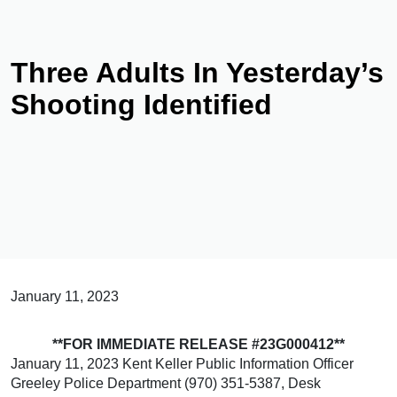
Three Adults In Yesterday’s
Shooting Identified
January 11, 2023
**FOR IMMEDIATE RELEASE #23G000412**
January 11, 2023 Kent Keller Public Information Officer
Greeley Police Department (970) 351-5387, Desk