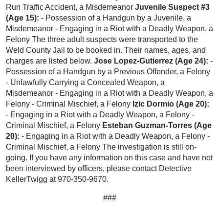
Run Traffic Accident, a Misdemeanor
Juvenile Suspect #3
(Age 15):
- Possession of a Handgun by a Juvenile, a
Misdemeanor - Engaging in a Riot with a Deadly Weapon, a
Felony The three adult suspects were transported to the
Weld County Jail to be booked in. Their names, ages, and
charges are listed below.
Jose Lopez-Gutierrez (Age 24):
-
Possession of a Handgun by a Previous Offender, a Felony
- Unlawfully Carrying a Concealed Weapon, a
Misdemeanor - Engaging in a Riot with a Deadly Weapon, a
Felony - Criminal Mischief, a Felony
Izic Dormio (Age 20):
- Engaging in a Riot with a Deadly Weapon, a Felony -
Criminal Mischief, a Felony
Esteban Guzman-Torres (Age
20):
- Engaging in a Riot with a Deadly Weapon, a Felony -
Criminal Mischief, a Felony The investigation is still on-
going. If you have any information on this case and have not
been interviewed by officers, please contact Detective
KellerTwigg at 970-350-9670.
###