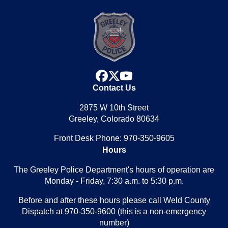
facebook
x
youtube
Contact Us
2875 W 10th Street
Greeley, Colorado 80634
Front Desk Phone: 970-350-9605
Hours
The Greeley Police Department's hours of operation are
Monday - Friday, 7:30 a.m. to 5:30 p.m.
Before and after these hours please call Weld County
Dispatch at 970-350-9600 (this is a non-emergency
number)