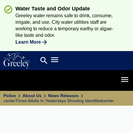
Water Taste and Odor Update
Greeley water remains safe to drink, consume,
irrigate, and use. City water utilities staff are
working to reduce a temporary earthy or algae-
like taste and odor.
Learn More
Open main menu
search
Search
Open 
Police
About Us
News Releases
centerThree Adults In Yesterdays Shooting Identifiedcenter