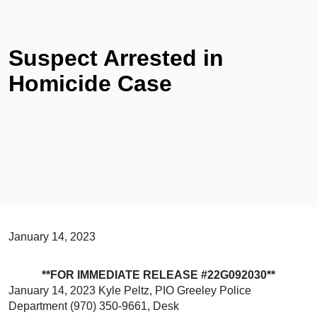
Suspect Arrested in
Homicide Case
January 14, 2023
**FOR IMMEDIATE RELEASE #22G092030**
January 14, 2023 Kyle Peltz, PIO Greeley Police
Department (970) 350-9661, Desk