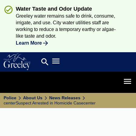
Water Taste and Odor Update
Greeley water remains safe to drink, consume,
irrigate, and use. City water utilities staff are
working to reduce a temporary earthy or algae-
like taste and odor.
Learn More
Open main menu
search
Search
Open 
Police
About Us
News Releases
centerSuspect Arrested in Homicide Casecenter