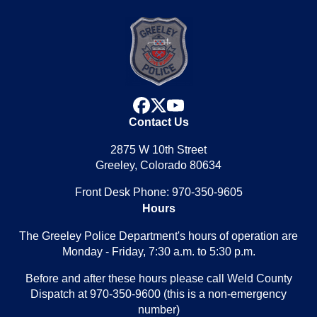
facebook
x
youtube
Contact Us
2875 W 10th Street
Greeley, Colorado 80634
Front Desk Phone: 970-350-9605
Hours
The Greeley Police Department's hours of operation are
Monday - Friday, 7:30 a.m. to 5:30 p.m.
Before and after these hours please call Weld County
Dispatch at 970-350-9600 (this is a non-emergency
number)