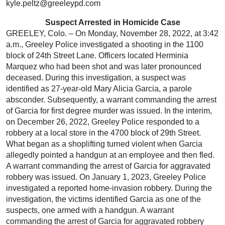
kyle.peltz@greeleypd.com
Suspect Arrested in Homicide Case
GREELEY, Colo. – On Monday, November 28, 2022, at 3:42
a.m., Greeley Police investigated a shooting in the 1100
block of 24th Street Lane. Officers located Herminia
Marquez who had been shot and was later pronounced
deceased. During this investigation, a suspect was
identified as 27-year-old Mary Alicia Garcia, a parole
absconder. Subsequently, a warrant commanding the arrest
of Garcia for first degree murder was issued. In the interim,
on December 26, 2022, Greeley Police responded to a
robbery at a local store in the 4700 block of 29th Street.
What began as a shoplifting turned violent when Garcia
allegedly pointed a handgun at an employee and then fled.
A warrant commanding the arrest of Garcia for aggravated
robbery was issued. On January 1, 2023, Greeley Police
investigated a reported home-invasion robbery. During the
investigation, the victims identified Garcia as one of the
suspects, one armed with a handgun. A warrant
commanding the arrest of Garcia for aggravated robbery