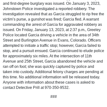
and first-degree burglary was issued. On January 3, 2023,
Johnstown Police investigated a reported robbery. The
investigation revealed that as Garcia struggled to rip free the
victim’s purse, a gunshot was fired; Garcia fled. A warrant
commanding the arrest of Garcia for aggravated robbery as
issued. On Friday, January 13, 2023, at 2:37 p.m., Greeley
Police located Garcia driving a vehicle in the area of 34th
Street and Burlington Avenue in Evans, Colorado. Officers
attempted to initiate a traffic stop; however, Garcia failed to
stop, and a pursuit ensued. Garcia continued to elude police
for approximately six miles. At the intersection of 11th
Avenue and 25th Street, Garcia abandoned the vehicle and
ran off on foot; she was quickly captured by police and
taken into custody. Additional felony charges are pending at
this time. No additional information will be released today.
Anyone with information about these cases is asked to
contact Detective Prill at 970-350-9532.
###