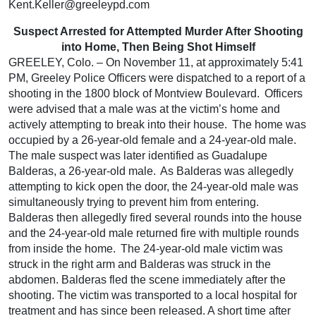
Kent.Keller@greeleypd.com
Suspect Arrested for Attempted Murder After Shooting
into Home, Then Being Shot Himself
GREELEY, Colo. – On November 11, at approximately 5:41
PM, Greeley Police Officers were dispatched to a report of a
shooting in the 1800 block of Montview Boulevard. Officers
were advised that a male was at the victim’s home and
actively attempting to break into their house. The home was
occupied by a 26-year-old female and a 24-year-old male.
The male suspect was later identified as Guadalupe
Balderas, a 26-year-old male. As Balderas was allegedly
attempting to kick open the door, the 24-year-old male was
simultaneously trying to prevent him from entering.
Balderas then allegedly fired several rounds into the house
and the 24-year-old male returned fire with multiple rounds
from inside the home. The 24-year-old male victim was
struck in the right arm and Balderas was struck in the
abdomen. Balderas fled the scene immediately after the
shooting. The victim was transported to a local hospital for
treatment and has since been released. A short time after