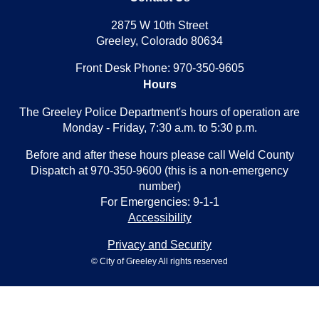
2875 W 10th Street
Greeley, Colorado 80634
Front Desk Phone: 970-350-9605
Hours
The Greeley Police Department's hours of operation are
Monday - Friday, 7:30 a.m. to 5:30 p.m.
Before and after these hours please call Weld County
Dispatch at 970-350-9600 (this is a non-emergency
number)
For Emergencies: 9-1-1
Accessibility
Privacy and Security
© City of Greeley All rights reserved