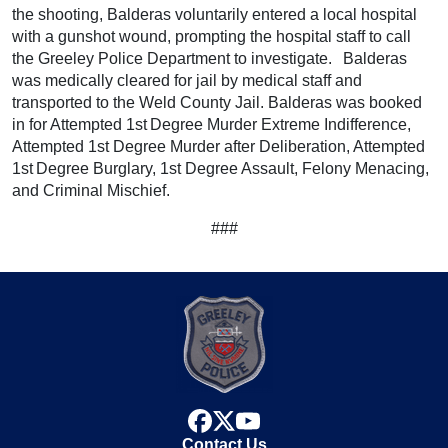
the shooting, Balderas voluntarily entered a local hospital
with a gunshot wound, prompting the hospital staff to call
the Greeley Police Department to investigate. Balderas
was medically cleared for jail by medical staff and
transported to the Weld County Jail. Balderas was booked
in for Attempted 1st Degree Murder Extreme Indifference,
Attempted 1st Degree Murder after Deliberation, Attempted
1st Degree Burglary, 1st Degree Assault, Felony Menacing,
and Criminal Mischief.
###
facebook
x
youtube
Contact Us