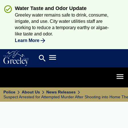
Water Taste and Odor Update
Greeley water remains safe to drink, consume,
irrigate, and use. City water utilities staff are
working to reduce a temporary earthy or algae-
like taste and odor.
Learn More
Open main menu
search
Search
Open 
Police
About Us
News Releases
Suspect Arrested for Attempted Murder After Shooting into Home Th