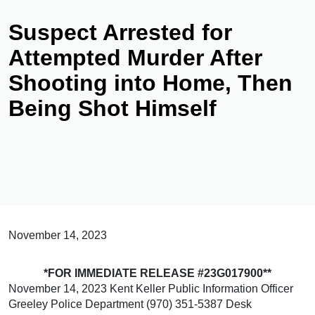
Suspect Arrested for
Attempted Murder After
Shooting into Home, Then
Being Shot Himself
November 14, 2023
*FOR IMMEDIATE RELEASE #23G017900**
November 14, 2023 Kent Keller Public Information Officer
Greeley Police Department (970) 351-5387 Desk