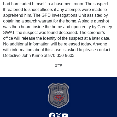
had barricaded himself in a basement room. The suspect
threatened to shoot officers if any attempts were made to
apprehend him. The GPD Investigations Unit assisted by
obtaining a search warrant for the home. A single gunshot
was then heard inside the home and upon entry by Greeley
SWAT, the suspect was found deceased. The coroner’s
office will release the identity of the suspect at a later date.
No additional information will be released today. Anyone
with information about this case is asked to please contact
Detective John Kinne at 970-350-9603.
###
facebook
x
youtube