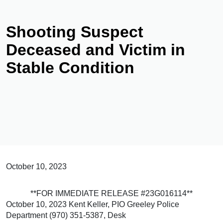
Shooting Suspect
Deceased and Victim in
Stable Condition
October 10, 2023
**FOR IMMEDIATE RELEASE #23G016114**
October 10, 2023 Kent Keller, PIO Greeley Police
Department (970) 351-5387, Desk