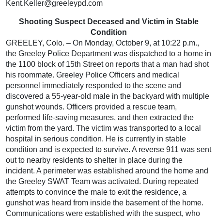
Kent.Keller@greeleypd.com
Shooting Suspect Deceased and Victim in Stable
Condition
GREELEY, Colo. – On Monday, October 9, at 10:22 p.m.,
the Greeley Police Department was dispatched to a home in
the 1100 block of 15th Street on reports that a man had shot
his roommate. Greeley Police Officers and medical
personnel immediately responded to the scene and
discovered a 55-year-old male in the backyard with multiple
gunshot wounds. Officers provided a rescue team,
performed life-saving measures, and then extracted the
victim from the yard. The victim was transported to a local
hospital in serious condition. He is currently in stable
condition and is expected to survive. A reverse 911 was sent
out to nearby residents to shelter in place during the
incident. A perimeter was established around the home and
the Greeley SWAT Team was activated. During repeated
attempts to convince the male to exit the residence, a
gunshot was heard from inside the basement of the home.
Communications were established with the suspect, who