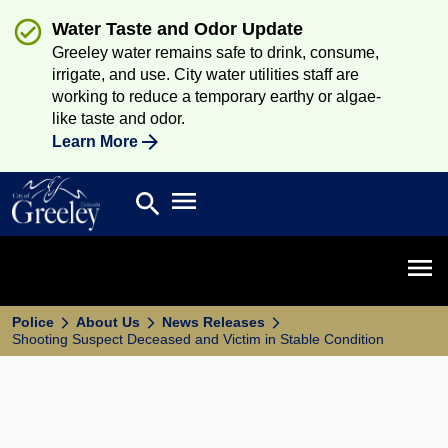
Water Taste and Odor Update
Greeley water remains safe to drink, consume,
irrigate, and use. City water utilities staff are
working to reduce a temporary earthy or algae-
like taste and odor.
Learn More
Open main menu
search
Search
Open 
Police
About Us
News Releases
Shooting Suspect Deceased and Victim in Stable Condition