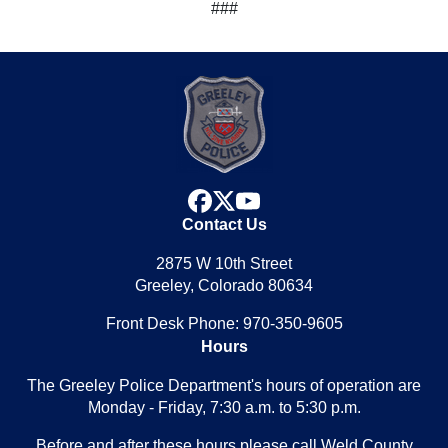
###
facebook
x
youtube
Contact Us
2875 W 10th Street
Greeley, Colorado 80634
Front Desk Phone: 970-350-9605
Hours
The Greeley Police Department's hours of operation are
Monday - Friday, 7:30 a.m. to 5:30 p.m.
Before and after these hours please call Weld County