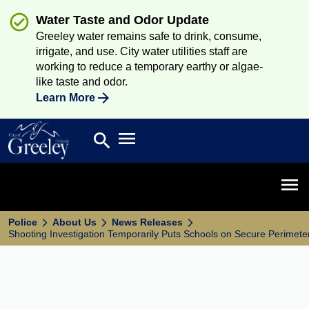
Water Taste and Odor Update
Greeley water remains safe to drink, consume,
irrigate, and use. City water utilities staff are
working to reduce a temporary earthy or algae-
like taste and odor.
Learn More
Open main menu
search
Search
Open 
Police
About Us
News Releases
Shooting Investigation Temporarily Puts Schools on Secure Perimete