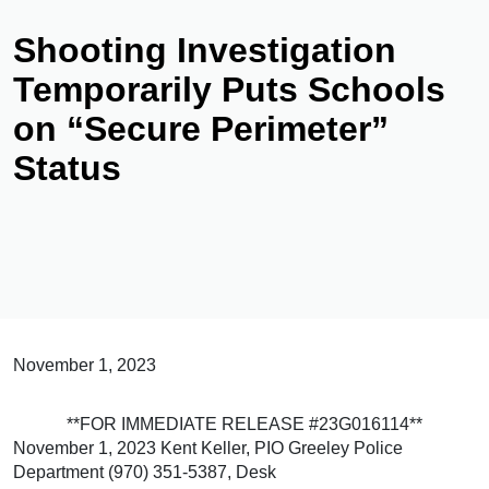
Shooting Investigation
Temporarily Puts Schools
on “Secure Perimeter”
Status
November 1, 2023
**FOR IMMEDIATE RELEASE #23G016114**
November 1, 2023 Kent Keller, PIO Greeley Police
Department (970) 351-5387, Desk