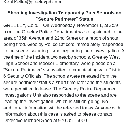
Kent.Keller@greeleypd.com
Shooting Investigation Temporarily Puts Schools on
“Secure Perimeter” Status
GREELEY, Colo. – On Wednesday, November 1, at 2:59
p.m., the Greeley Police Department was dispatched to the
area of 35th Avenue and 22nd Street on a report of shots
being fired. Greeley Police Officers immediately responded
to the scene, securing it and beginning their investigation. At
the time of the incident two nearby schools, Greeley West
High School and Meeker Elementary, were placed on a
“Secure Perimeter” status after communicating with District
6 Security Officials. The schools were released from the
secure perimeter status a short time later and the students
were permitted to leave. The Greeley Police Department
Investigations Unit also responded to the scene and are
leading the investigation, which is still on-going. No
additional information will be released today. Anyone with
information about this case is asked to please contact
Detective Michael Shea at 970-351-5000.