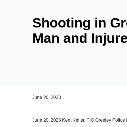
Shooting in Gr
Man and Injur
June 20, 2023
June 20, 2023 Kent Keller, PIO Greeley Polic