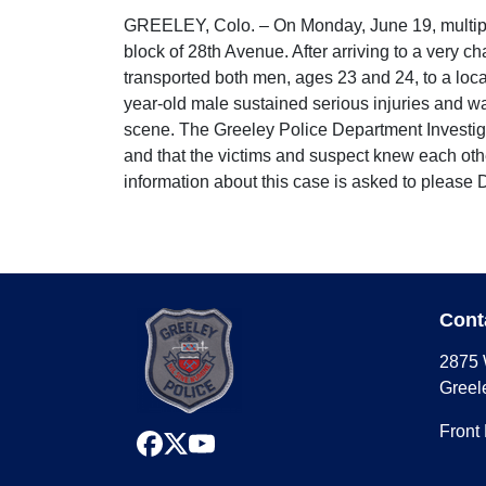
GREELEY, Colo. – On Monday, June 19, multiple
block of 28th Avenue. After arriving to a very 
transported both men, ages 23 and 24, to a local
year-old male sustained serious injuries and was
scene. The Greeley Police Department Investigat
and that the victims and suspect knew each other
information about this case is asked to please
Cont
2875 
Greel
Front
facebook
x
youtube