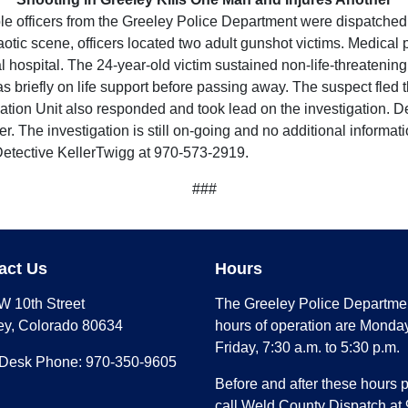
 officers from the Greeley Police Department were dispatched t
chaotic scene, officers located two adult gunshot victims. Medica
 hospital. The 24-year-old victim sustained non-life-threatening
 briefly on life support before passing away. The suspect fled the
ion Unit also responded and took lead on the investigation. Dete
. The investigation is still on-going and no additional informat
 Detective KellerTwigg at 970-573-2919.
###
act Us
Hours
W 10th Street
The Greeley Police Departme
ey, Colorado 80634
hours of operation are Monday
Friday, 7:30 a.m. to 5:30 p.m.
 Desk Phone: 970-350-9605
Before and after these hours 
call Weld County Dispatch at 