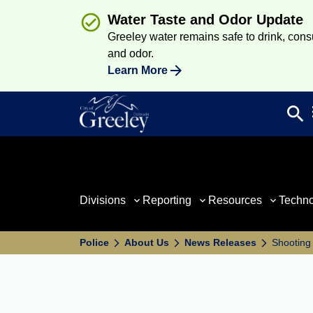
Water Taste and Odor Update
Greeley water remains safe to drink, consum
and odor.
Learn More
search
Sea
Divisions
Reporting
Resources
Techn
Police
About Us
News Releases
Shooting 