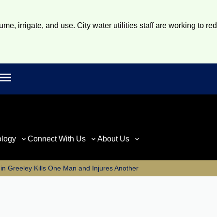
e, irrigate, and use. City water utilities staff are working to re
Open main menu
rch
ology
Connect With Us
About Us
in Greeley Kills One Man and Injures Another