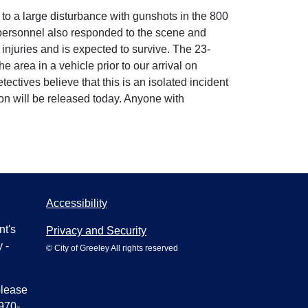
o a large disturbance with gunshots in the 800
l personnel also responded to the scene and
 injuries and is expected to survive. The 23-
 area in a vehicle prior to our arrival on
ctives believe that this is an isolated incident
ion will be released today. Anyone with
Accessibility
nt's
Privacy and Security
 -
© City of Greeley All rights reserved
please
970-