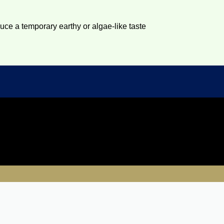
duce a temporary earthy or algae-like taste