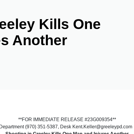
eeley Kills One
es Another
**FOR IMMEDIATE RELEASE #23G009354**
e Department (970) 351-5387, Desk Kent.Keller@greeleypd.com
Shooting in Greeley Kills One Man and Injures Another