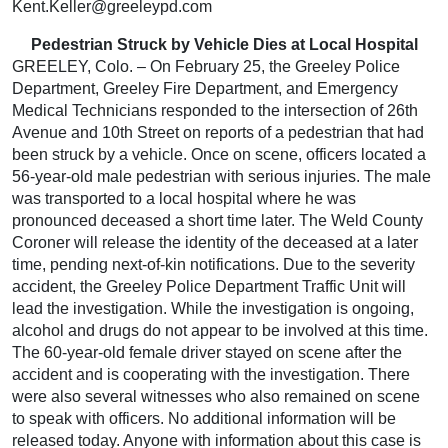
Kent.Keller@greeleypd.com
Pedestrian Struck by Vehicle Dies at Local Hospital
GREELEY, Colo. – On February 25, the Greeley Police
Department, Greeley Fire Department, and Emergency
Medical Technicians responded to the intersection of 26th
Avenue and 10th Street on reports of a pedestrian that had
been struck by a vehicle. Once on scene, officers located a
56-year-old male pedestrian with serious injuries. The male
was transported to a local hospital where he was
pronounced deceased a short time later. The Weld County
Coroner will release the identity of the deceased at a later
time, pending next-of-kin notifications. Due to the severity
accident, the Greeley Police Department Traffic Unit will
lead the investigation. While the investigation is ongoing,
alcohol and drugs do not appear to be involved at this time.
The 60-year-old female driver stayed on scene after the
accident and is cooperating with the investigation. There
were also several witnesses who also remained on scene
to speak with officers. No additional information will be
released today. Anyone with information about this case is