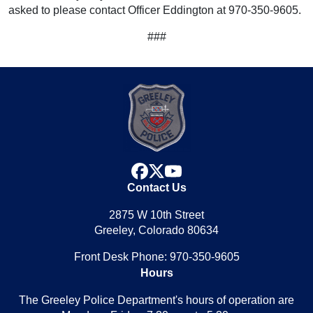
asked to please contact Officer Eddington at 970-350-9605.
###
facebook
x
youtube
Contact Us
2875 W 10th Street
Greeley, Colorado 80634
Front Desk Phone: 970-350-9605
Hours
The Greeley Police Department's hours of operation are