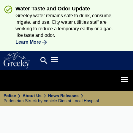
Water Taste and Odor Update
Greeley water remains safe to drink, consume,
irrigate, and use. City water utilities staff are
working to reduce a temporary earthy or algae-
like taste and odor.
Learn More
Open main menu
search
Search
Open 
Police
About Us
News Releases
Pedestrian Struck by Vehicle Dies at Local Hospital