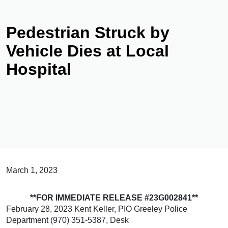
Pedestrian Struck by
Vehicle Dies at Local
Hospital
March 1, 2023
**FOR IMMEDIATE RELEASE #23G002841**
February 28, 2023 Kent Keller, PIO Greeley Police
Department (970) 351-5387, Desk