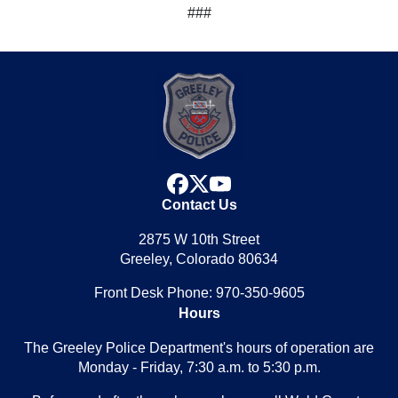
###
facebook
x
youtube
Contact Us
2875 W 10th Street
Greeley, Colorado 80634
Front Desk Phone: 970-350-9605
Hours
The Greeley Police Department's hours of operation are
Monday - Friday, 7:30 a.m. to 5:30 p.m.