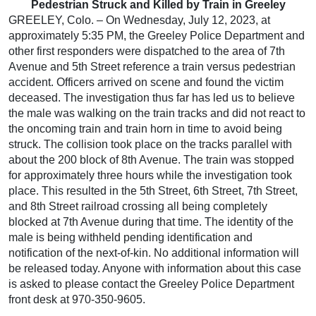
Pedestrian Struck and Killed by Train in Greeley
GREELEY, Colo. – On Wednesday, July 12, 2023, at
approximately 5:35 PM, the Greeley Police Department and
other first responders were dispatched to the area of 7th
Avenue and 5th Street reference a train versus pedestrian
accident. Officers arrived on scene and found the victim
deceased. The investigation thus far has led us to believe
the male was walking on the train tracks and did not react to
the oncoming train and train horn in time to avoid being
struck. The collision took place on the tracks parallel with
about the 200 block of 8th Avenue. The train was stopped
for approximately three hours while the investigation took
place. This resulted in the 5th Street, 6th Street, 7th Street,
and 8th Street railroad crossing all being completely
blocked at 7th Avenue during that time. The identity of the
male is being withheld pending identification and
notification of the next-of-kin. No additional information will
be released today. Anyone with information about this case
is asked to please contact the Greeley Police Department
front desk at 970-350-9605.