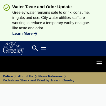
Water Taste and Odor Update
Greeley water remains safe to drink, consume,
irrigate, and use. City water utilities staff are
working to reduce a temporary earthy or algae-
like taste and odor.
Learn More
Open main menu
search
Search
Open 
Police
About Us
News Releases
Pedestrian Struck and Killed by Train in Greeley