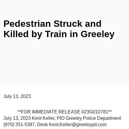
Pedestrian Struck and
Killed by Train in Greeley
July 13, 2023
**FOR IMMEDIATE RELEASE #23G010781**
July 13, 2023 Kent Keller, PIO Greeley Police Department
(970) 351-5387, Desk Kent.Keller@greeleypd.com