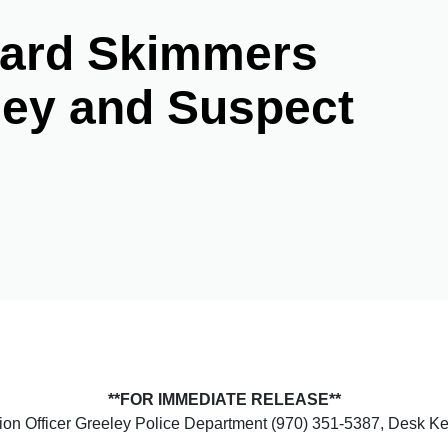
Card Skimmers
ley and Suspect
**FOR IMMEDIATE RELEASE**
tion Officer Greeley Police Department (970) 351-5387, Desk 