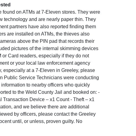
ested
e found on ATMs at 7-Eleven stores. They were
w technology and are nearly paper thin. They
cement partners have also reported finding them
s are installed on ATMs, the thieves also
 cameras above the PIN pad that records their
uded pictures of the internal skimming devices
or Card readers, especially if they do not
tment or your local law enforcement agency
, especially at a 7-Eleven in Greeley, please
rn Public Service Technicians were conducting
 information to nearby officers who quickly
ported to the Weld County Jail and booked on: -
al Transaction Device – x1 Count - Theft – x1
gation, and we believe there are additional
iewed by officers, please contact the Greeley
ent until, or unless, proven guilty. No