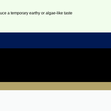
duce a temporary earthy or algae-like taste