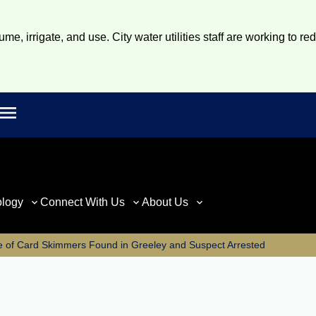
e, irrigate, and use. City water utilities staff are working to re
Open main menu
rch
ology
Connect With Us
About Us
e of Card Skimmers Found in Greeley and Suspect Arrested