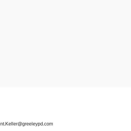
Kent.Keller@greeleypd.com