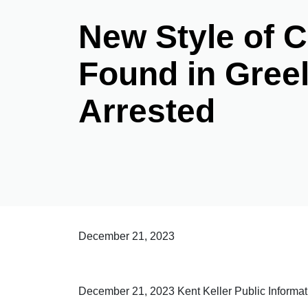
New Style of 
Found in Gree
Arrested
December 21, 2023
December 21, 2023 Kent Keller Public Informa