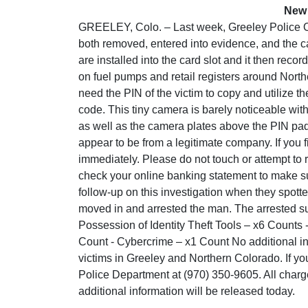
New 
GREELEY, Colo. – Last week, Greeley Police Of
both removed, entered into evidence, and the c
are installed into the card slot and it then rec
on fuel pumps and retail registers around Nort
need the PIN of the victim to copy and utilize t
code. This tiny camera is barely noticeable wit
as well as the camera plates above the PIN pad
appear to be from a legitimate company. If you 
immediately. Please do not touch or attempt to 
check your online banking statement to make s
follow-up on this investigation when they spotte
moved in and arrested the man. The arrested su
Possession of Identity Theft Tools – x6 Counts 
Count - Cybercrime – x1 Count No additional info
victims in Greeley and Northern Colorado. If yo
Police Department at (970) 350-9605. All charg
additional information will be released today.