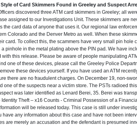
Style of Card Skimmers Found in Greeley and Suspect Arr
ficers discovered three ATM card skimmers in Greeley; all wer
ase assigned to our Investigations Unit. These skimmers are ne
ords the card data of anyone that uses it. Our regional law enfor
hern Colorado and the Denver Metro as well. When these skimmer
heir card. To collect this, the scammers have very small pin hole
h a pinhole in the metal plating above the PIN pad. We have incl
 with this release. Please be aware of people manipulating ATM 
find one of these devices, please call the Greeley Police Depar
remove these devices yourself. If you have used an ATM recently
ure there are no fraudulent charges. On December 19, non-swo
d one of the suspects near a victim store. The PSTs radioed this
spect was later identified as Lenard Berei, 35. Berei was trans
- Identity Theft – x16 Counts - Criminal Possession of a Financi
rmation will be released today. This case is still under investi
u have any information about this case and have not been interv
es are merely an accusation and the defendant is presumed innoc