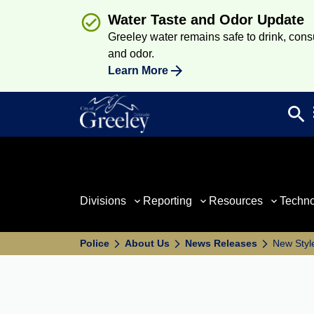
Water Taste and Odor Update
Greeley water remains safe to drink, consum
and odor.
Learn More
search
Sea
Divisions
Reporting
Resources
Techn
Police
About Us
News Releases
New Styl