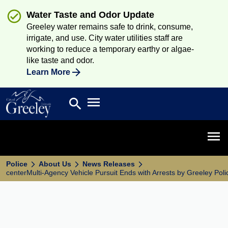
Water Taste and Odor Update
Greeley water remains safe to drink, consume,
irrigate, and use. City water utilities staff are
working to reduce a temporary earthy or algae-
like taste and odor.
Learn More
Open main menu
search
Search
Open 
Police
About Us
News Releases
centerMulti-Agency Vehicle Pursuit Ends with Arrests by Greeley Poli