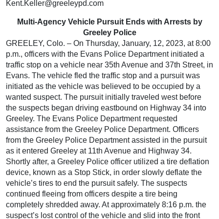
Kent.Keller@greeleypd.com
Multi-Agency Vehicle Pursuit Ends with Arrests by
Greeley Police
GREELEY, Colo. – On Thursday, January, 12, 2023, at 8:00
p.m., officers with the Evans Police Department initiated a
traffic stop on a vehicle near 35th Avenue and 37th Street, in
Evans. The vehicle fled the traffic stop and a pursuit was
initiated as the vehicle was believed to be occupied by a
wanted suspect. The pursuit initially traveled west before
the suspects began driving eastbound on Highway 34 into
Greeley. The Evans Police Department requested
assistance from the Greeley Police Department. Officers
from the Greeley Police Department assisted in the pursuit
as it entered Greeley at 11th Avenue and Highway 34.
Shortly after, a Greeley Police officer utilized a tire deflation
device, known as a Stop Stick, in order slowly deflate the
vehicle’s tires to end the pursuit safely. The suspects
continued fleeing from officers despite a tire being
completely shredded away. At approximately 8:16 p.m. the
suspect’s lost control of the vehicle and slid into the front