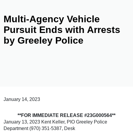
Multi-Agency Vehicle
Pursuit Ends with Arrests
by Greeley Police
January 14, 2023
**FOR IMMEDIATE RELEASE #23G000564**
January 13, 2023 Kent Keller, PIO Greeley Police
Department (970) 351-5387, Desk