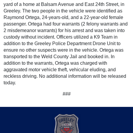
yard of a home at Balsam Avenue and East 24th Street, in
Greeley. The two people in the vehicle were identified as
Raymond Ortega, 24-years-old, and a 22-year-old female
passenger. Ortega had four warrants (2 felony warrants and
2 misdemeanor warrants) for his arrest and was taken into
custody without incident. Officers utilized a K9 Team in
addition to the Greeley Police Department Drone Unit to
ensure no other suspects were in the vehicle. Ortega was
transported to the Weld County Jail and booked in. In
addition to the warrants, Ortega was charged with
aggravated motor vehicle theft, vehicular eluding, and
reckless driving. No additional information will be released
today.
###