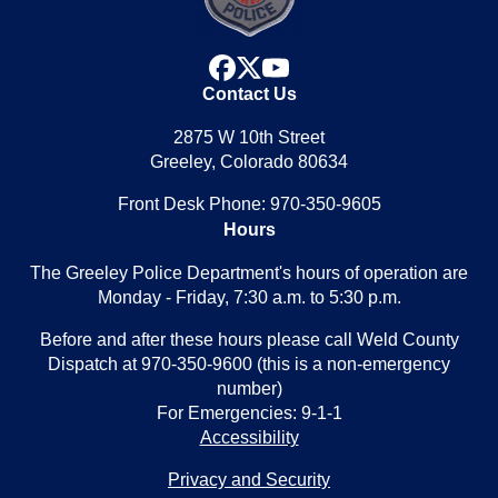
facebook
x
youtube
Contact Us
2875 W 10th Street
Greeley, Colorado 80634
Front Desk Phone: 970-350-9605
Hours
The Greeley Police Department's hours of operation are
Monday - Friday, 7:30 a.m. to 5:30 p.m.
Before and after these hours please call Weld County
Dispatch at 970-350-9600 (this is a non-emergency
number)
For Emergencies: 9-1-1
Accessibility
Privacy and Security