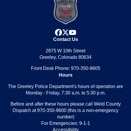
facebook
x
youtube
Contact Us
2875 W 10th Street
Greeley, Colorado 80634
Front Desk Phone: 970-350-9605
Hours
The Greeley Police Department's hours of operation are
Monday - Friday, 7:30 a.m. to 5:30 p.m.
Before and after these hours please call Weld County
Dispatch at 970-350-9600 (this is a non-emergency
number)
For Emergencies: 9-1-1
Accessibility