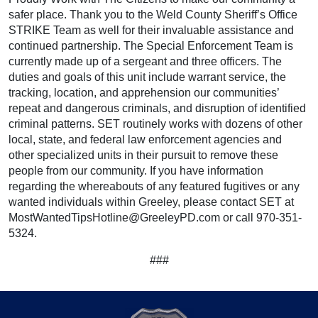
safer place. Thank you to the Weld County Sheriff’s Office
STRIKE Team as well for their invaluable assistance and
continued partnership. The Special Enforcement Team is
currently made up of a sergeant and three officers. The
duties and goals of this unit include warrant service, the
tracking, location, and apprehension our communities’
repeat and dangerous criminals, and disruption of identified
criminal patterns. SET routinely works with dozens of other
local, state, and federal law enforcement agencies and
other specialized units in their pursuit to remove these
people from our community. If you have information
regarding the whereabouts of any featured fugitives or any
wanted individuals within Greeley, please contact SET at
MostWantedTipsHotline@GreeleyPD.com or call 970-351-
5324.
###