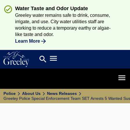
Water Taste and Odor Update
Greeley water remains safe to drink, consume,
irrigate, and use. City water utilities staff are
working to reduce a temporary earthy or algae-
like taste and odor.
Learn More
Open main menu
search
Search
Open 
Police
About Us
News Releases
Greeley Police Special Enforcement Team SET Arrests 5 Wanted Su