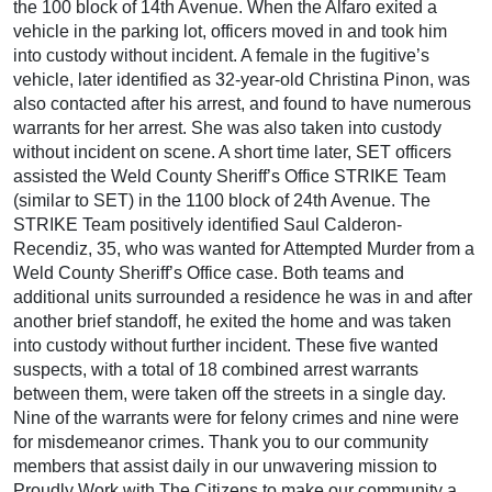
the 100 block of 14th Avenue. When the Alfaro exited a
vehicle in the parking lot, officers moved in and took him
into custody without incident. A female in the fugitive’s
vehicle, later identified as 32-year-old Christina Pinon, was
also contacted after his arrest, and found to have numerous
warrants for her arrest. She was also taken into custody
without incident on scene. A short time later, SET officers
assisted the Weld County Sheriff’s Office STRIKE Team
(similar to SET) in the 1100 block of 24th Avenue. The
STRIKE Team positively identified Saul Calderon-
Recendiz, 35, who was wanted for Attempted Murder from a
Weld County Sheriff’s Office case. Both teams and
additional units surrounded a residence he was in and after
another brief standoff, he exited the home and was taken
into custody without further incident. These five wanted
suspects, with a total of 18 combined arrest warrants
between them, were taken off the streets in a single day.
Nine of the warrants were for felony crimes and nine were
for misdemeanor crimes. Thank you to our community
members that assist daily in our unwavering mission to
Proudly Work with The Citizens to make our community a