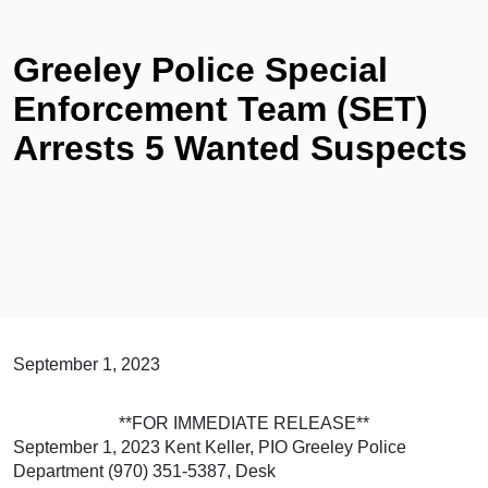
Greeley Police Special
Enforcement Team (SET)
Arrests 5 Wanted Suspects
September 1, 2023
**FOR IMMEDIATE RELEASE**
September 1, 2023 Kent Keller, PIO Greeley Police
Department (970) 351-5387, Desk