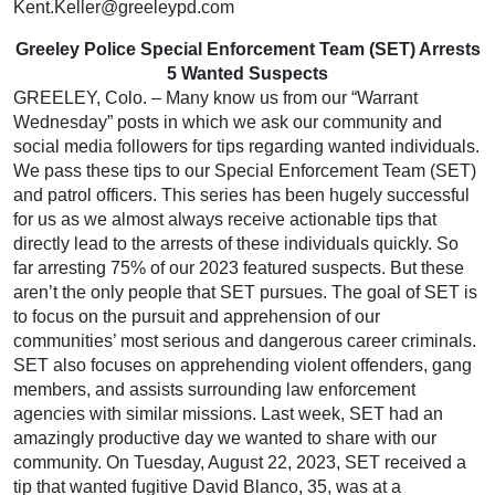
Kent.Keller@greeleypd.com
Greeley Police Special Enforcement Team (SET) Arrests
5 Wanted Suspects
GREELEY, Colo. – Many know us from our “Warrant
Wednesday” posts in which we ask our community and
social media followers for tips regarding wanted individuals.
We pass these tips to our Special Enforcement Team (SET)
and patrol officers. This series has been hugely successful
for us as we almost always receive actionable tips that
directly lead to the arrests of these individuals quickly. So
far arresting 75% of our 2023 featured suspects. But these
aren’t the only people that SET pursues. The goal of SET is
to focus on the pursuit and apprehension of our
communities’ most serious and dangerous career criminals.
SET also focuses on apprehending violent offenders, gang
members, and assists surrounding law enforcement
agencies with similar missions. Last week, SET had an
amazingly productive day we wanted to share with our
community. On Tuesday, August 22, 2023, SET received a
tip that wanted fugitive David Blanco, 35, was at a