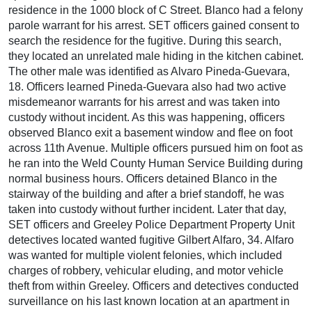
residence in the 1000 block of C Street. Blanco had a felony
parole warrant for his arrest. SET officers gained consent to
search the residence for the fugitive. During this search,
they located an unrelated male hiding in the kitchen cabinet.
The other male was identified as Alvaro Pineda-Guevara,
18. Officers learned Pineda-Guevara also had two active
misdemeanor warrants for his arrest and was taken into
custody without incident. As this was happening, officers
observed Blanco exit a basement window and flee on foot
across 11th Avenue. Multiple officers pursued him on foot as
he ran into the Weld County Human Service Building during
normal business hours. Officers detained Blanco in the
stairway of the building and after a brief standoff, he was
taken into custody without further incident. Later that day,
SET officers and Greeley Police Department Property Unit
detectives located wanted fugitive Gilbert Alfaro, 34. Alfaro
was wanted for multiple violent felonies, which included
charges of robbery, vehicular eluding, and motor vehicle
theft from within Greeley. Officers and detectives conducted
surveillance on his last known location at an apartment in