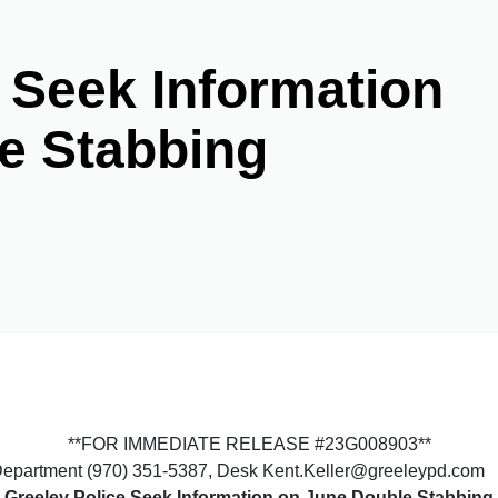
 Seek Information
e Stabbing
**FOR IMMEDIATE RELEASE #23G008903**
e Department (970) 351-5387, Desk Kent.Keller@greeleypd.com
Greeley Police Seek Information on June Double Stabbing