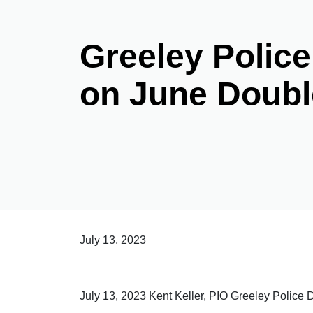
Greeley Police
on June Doubl
July 13, 2023
July 13, 2023 Kent Keller, PIO Greeley Polic