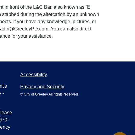
t in front of the L&C Bar, also known as “El
en stabbed during the altercation by an unknown
pects. If you have any knowledge, pictures, or
tt.Radin@GreeleyPD.com. You can also direct
vance for your assistance.
Accessibility
nt's
Privacy and Security
 -
© City of Greeley All rights reserved
please
970-
gency