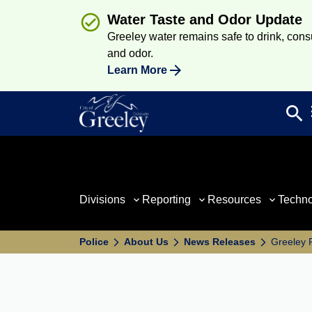
Water Taste and Odor Update
Greeley water remains safe to drink, consum
and odor.
Learn More
search
Sea
Divisions
Reporting
Resources
Techn
Police
About Us
News Releases
Greeley 