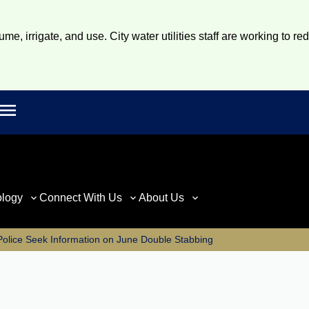
e, irrigate, and use. City water utilities staff are working to re
Open main menu
rch
ology
Connect With Us
About Us
Police Seek Information on June Double Stabbing