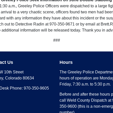
0 a.m., Greeley Police Officers were dispatched to a large figh
 arrival to a very chaotic scene, officers found two men had be
rd with any information they have about this incident or the sus
each out to Detective Radin at 970-350-9671 or by email at Bre
o additional information will be released today. Thank you in ad
###
act Us
Hours
W 10th Street
The Greeley Police Departme
ey, Colorado 80634
hours of operation are Monday
Friday, 7:30 a.m. to 5:30 p.m.
 Desk Phone: 970-350-9605
Before and after these hours 
call Weld County Dispatch at 
350-9600 (this is a non-emer
number)