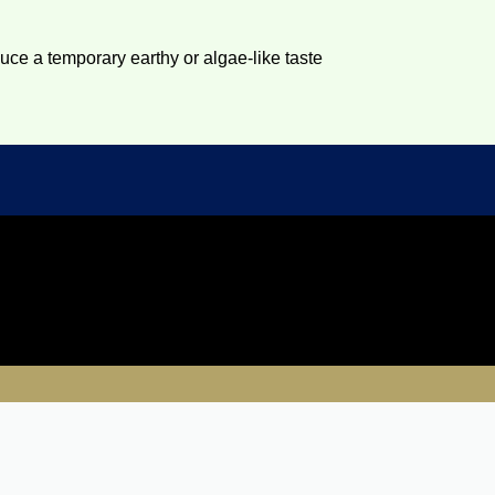
duce a temporary earthy or algae-like taste