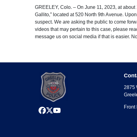
GREELEY, Colo. – On June 11, 2023, at about 1:3
Gallito,” located at 520 North 9th Avenue. Upon
suspect. We are asking the public to come forwa
videos that may pertain to this case, please r
message us on social media if that is easier. N
Cont
2875 
Greel
Front
facebook
x
youtube