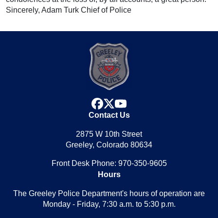
Sincerely, Adam Turk Chief of Police
facebook
x
youtube
Contact Us
2875 W 10th Street
Greeley, Colorado 80634
Front Desk Phone: 970-350-9605
Hours
The Greeley Police Department's hours of operation are
Monday - Friday, 7:30 a.m. to 5:30 p.m.