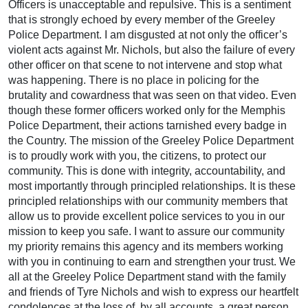
Officers is unacceptable and repulsive. This is a sentiment
that is strongly echoed by every member of the Greeley
Police Department. I am disgusted at not only the officer’s
violent acts against Mr. Nichols, but also the failure of every
other officer on that scene to not intervene and stop what
was happening. There is no place in policing for the
brutality and cowardness that was seen on that video. Even
though these former officers worked only for the Memphis
Police Department, their actions tarnished every badge in
the Country. The mission of the Greeley Police Department
is to proudly work with you, the citizens, to protect our
community. This is done with integrity, accountability, and
most importantly through principled relationships. It is these
principled relationships with our community members that
allow us to provide excellent police services to you in our
mission to keep you safe. I want to assure our community
my priority remains this agency and its members working
with you in continuing to earn and strengthen your trust. We
all at the Greeley Police Department stand with the family
and friends of Tyre Nichols and wish to express our heartfelt
condolences at the loss of, by all accounts, a great person.