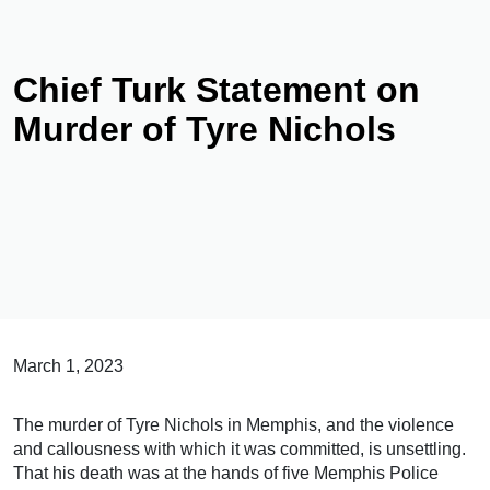
Chief Turk Statement on
Murder of Tyre Nichols
March 1, 2023
The murder of Tyre Nichols in Memphis, and the violence
and callousness with which it was committed, is unsettling.
That his death was at the hands of five Memphis Police