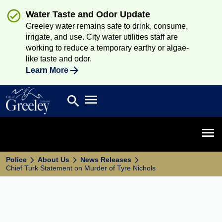
Water Taste and Odor Update
Greeley water remains safe to drink, consume,
irrigate, and use. City water utilities staff are
working to reduce a temporary earthy or algae-
like taste and odor.
Learn More
Open main menu
search
Search
Open 
Police
About Us
News Releases
Chief Turk Statement on Murder of Tyre Nichols