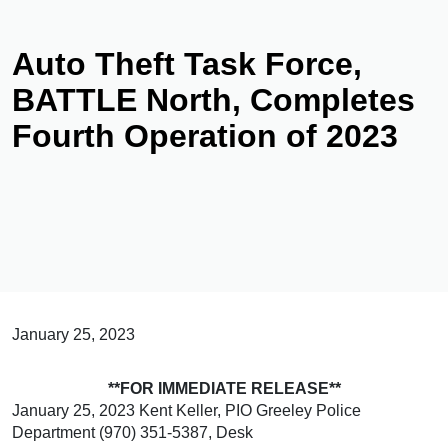
Auto Theft Task Force,
BATTLE North, Completes
Fourth Operation of 2023
January 25, 2023
**FOR IMMEDIATE RELEASE**
January 25, 2023 Kent Keller, PIO Greeley Police
Department (970) 351-5387, Desk