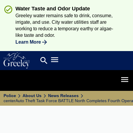
Water Taste and Odor Update
Greeley water remains safe to drink, consume,
irrigate, and use. City water utilities staff are
working to reduce a temporary earthy or algae-
like taste and odor.
Learn More
Open main menu
search
Search
Open 
Police
About Us
News Releases
centerAuto Theft Task Force BATTLE North Completes Fourth Opera