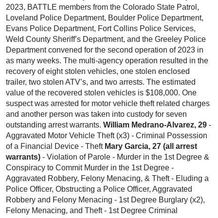
2023, BATTLE members from the Colorado State Patrol,
Loveland Police Department, Boulder Police Department,
Evans Police Department, Fort Collins Police Services,
Weld County Sheriff’s Department, and the Greeley Police
Department convened for the second operation of 2023 in
as many weeks. The multi-agency operation resulted in the
recovery of eight stolen vehicles, one stolen enclosed
trailer, two stolen ATV’s, and two arrests. The estimated
value of the recovered stolen vehicles is $108,000. One
suspect was arrested for motor vehicle theft related charges
and another person was taken into custody for seven
outstanding arrest warrants.
William Medrano-Alvarez, 29
-
Aggravated Motor Vehicle Theft (x3) - Criminal Possession
of a Financial Device - Theft
Mary Garcia, 27 (all arrest
warrants)
- Violation of Parole - Murder in the 1st Degree &
Conspiracy to Commit Murder in the 1st Degree -
Aggravated Robbery, Felony Menacing, & Theft - Eluding a
Police Officer, Obstructing a Police Officer, Aggravated
Robbery and Felony Menacing - 1st Degree Burglary (x2),
Felony Menacing, and Theft - 1st Degree Criminal