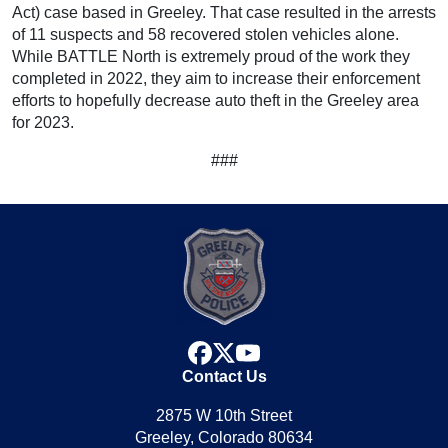
Act) case based in Greeley. That case resulted in the arrests
of 11 suspects and 58 recovered stolen vehicles alone.
While BATTLE North is extremely proud of the work they
completed in 2022, they aim to increase their enforcement
efforts to hopefully decrease auto theft in the Greeley area
for 2023.
###
facebook
x
youtube
Contact Us
2875 W 10th Street
Greeley, Colorado 80634