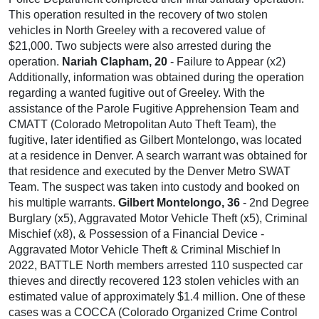
This operation resulted in the recovery of two stolen
vehicles in North Greeley with a recovered value of
$21,000. Two subjects were also arrested during the
operation.
Nariah Clapham, 20
- Failure to Appear (x2)
Additionally, information was obtained during the operation
regarding a wanted fugitive out of Greeley. With the
assistance of the Parole Fugitive Apprehension Team and
CMATT (Colorado Metropolitan Auto Theft Team), the
fugitive, later identified as Gilbert Montelongo, was located
at a residence in Denver. A search warrant was obtained for
that residence and executed by the Denver Metro SWAT
Team. The suspect was taken into custody and booked on
his multiple warrants.
Gilbert Montelongo, 36
- 2nd Degree
Burglary (x5), Aggravated Motor Vehicle Theft (x5), Criminal
Mischief (x8), & Possession of a Financial Device -
Aggravated Motor Vehicle Theft & Criminal Mischief In
2022, BATTLE North members arrested 110 suspected car
thieves and directly recovered 123 stolen vehicles with an
estimated value of approximately $1.4 million. One of these
cases was a COCCA (Colorado Organized Crime Control