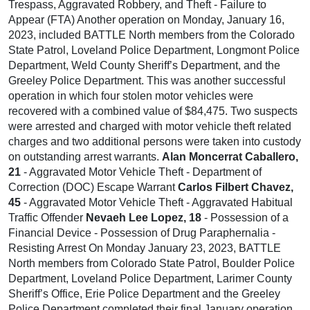
Trespass, Aggravated Robbery, and Theft - Failure to
Appear (FTA) Another operation on Monday, January 16,
2023, included BATTLE North members from the Colorado
State Patrol, Loveland Police Department, Longmont Police
Department, Weld County Sheriff’s Department, and the
Greeley Police Department. This was another successful
operation in which four stolen motor vehicles were
recovered with a combined value of $84,475. Two suspects
were arrested and charged with motor vehicle theft related
charges and two additional persons were taken into custody
on outstanding arrest warrants.
Alan Moncerrat Caballero,
21
- Aggravated Motor Vehicle Theft - Department of
Correction (DOC) Escape Warrant
Carlos Filbert Chavez,
45
- Aggravated Motor Vehicle Theft - Aggravated Habitual
Traffic Offender
Nevaeh Lee Lopez, 18
- Possession of a
Financial Device - Possession of Drug Paraphernalia -
Resisting Arrest On Monday January 23, 2023, BATTLE
North members from Colorado State Patrol, Boulder Police
Department, Loveland Police Department, Larimer County
Sheriff’s Office, Erie Police Department and the Greeley
Police Department completed their final January operation.