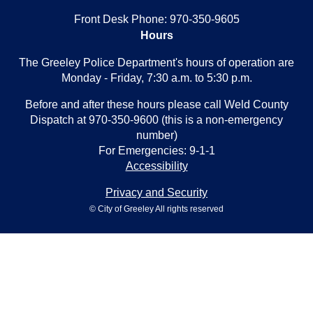
Front Desk Phone: 970-350-9605
Hours
The Greeley Police Department's hours of operation are
Monday - Friday, 7:30 a.m. to 5:30 p.m.
Before and after these hours please call Weld County
Dispatch at 970-350-9600 (this is a non-emergency
number)
For Emergencies: 9-1-1
Accessibility
Privacy and Security
© City of Greeley All rights reserved