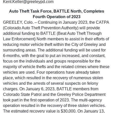
Kent.Keller@greeleypd.com
Auto Theft Task Force, BATTLE North, Completes
Fourth Operation of 2023
GREELEY, Colo. – Continuing in January 2023, the CATPA
(Colorado Auto Theft Prevention Authority) will provide
additional funding to BATTLE (Beat Auto Theft Through
Law Enforcement) North members to assist in their efforts of
reducing motor vehicle theft within the City of Greeley and
surrounding areas. The additional funding will be used for
6-months, with the goal to put an increased, and constant,
focus on the individuals and groups responsible for the
majority of vehicle thefts and the related crimes where these
vehicles are used. Four operations have already taken
place, which resulted in the recovery of numerous stolen
vehicles and the arrests of several suspects on felony
charges. On January 6, 2023, BATTLE members from
Colorado State Patrol and the Greeley Police Department
took part in the first operation of 2023. The multi-agency
operation resulted in the recovery of three stolen vehicles.
The estimated recovery value is $30,000. On January 13,