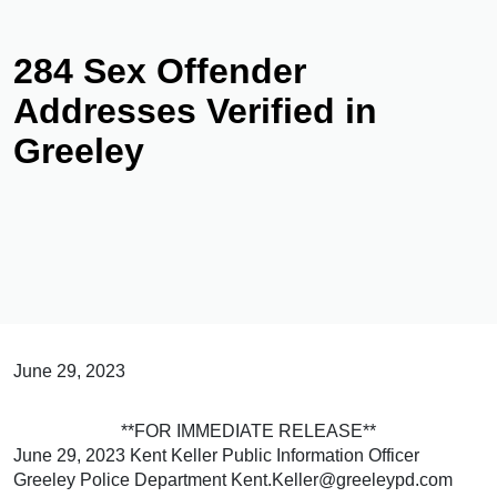
284 Sex Offender
Addresses Verified in
Greeley
June 29, 2023
**FOR IMMEDIATE RELEASE**
June 29, 2023 Kent Keller Public Information Officer
Greeley Police Department Kent.Keller@greeleypd.com