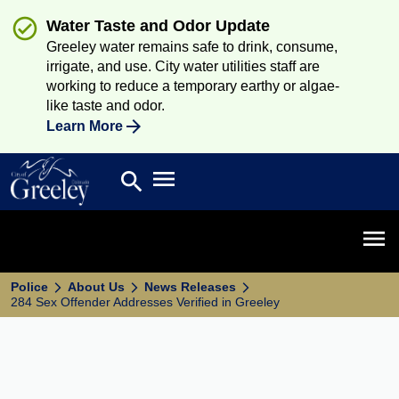
Water Taste and Odor Update
Greeley water remains safe to drink, consume,
irrigate, and use. City water utilities staff are
working to reduce a temporary earthy or algae-
like taste and odor.
Learn More
Open main menu
search
Search
Open 
Police
About Us
News Releases
284 Sex Offender Addresses Verified in Greeley