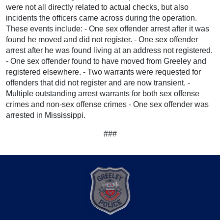
were not all directly related to actual checks, but also
incidents the officers came across during the operation.
These events include: - One sex offender arrest after it was
found he moved and did not register. - One sex offender
arrest after he was found living at an address not registered.
- One sex offender found to have moved from Greeley and
registered elsewhere. - Two warrants were requested for
offenders that did not register and are now transient. -
Multiple outstanding arrest warrants for both sex offense
crimes and non-sex offense crimes - One sex offender was
arrested in Mississippi.
###