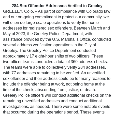
284 Sex Offender Addresses Verified in Greeley
GREELEY, Colo. – As part of compliance with Colorado law
and our on-going commitment to protect our community, we
will often do large-scale operations to verify the home
addresses for registered sex offenders. Between March and
May of 2023, the Greeley Police Department, with
assistance provided by the U.S. Marshal’s Office, conducted
several address verification operations in the City of
Greeley. The Greeley Police Department conducted
approximately 17 eight-hour shifts of two officers. These
two-officer teams conducted a total of 360 address checks.
The teams were able to collectively verify 284 addresses,
with 77 addresses remaining to be verified. An unverified
sex offender and their address could be for many reasons to
include the offender being at work, not being home at the
time of the check, absconding from justice, or death.
Greeley Police officers will conduct additional checks on the
remaining unverified addresses and conduct additional
investigations, as needed. There were some notable events
that occurred during the operations period. These events