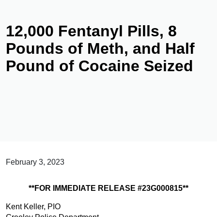
12,000 Fentanyl Pills, 8
Pounds of Meth, and Half
Pound of Cocaine Seized
February 3, 2023
**FOR IMMEDIATE RELEASE #23G000815**
Kent Keller, PIO