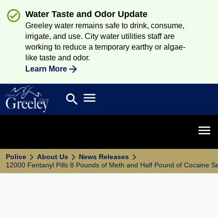
Water Taste and Odor Update
Greeley water remains safe to drink, consume,
irrigate, and use. City water utilities staff are
working to reduce a temporary earthy or algae-
like taste and odor.
Learn More
Open main menu
search
Search
Open 
Police
About Us
News Releases
12000 Fentanyl Pills 8 Pounds of Meth and Half Pound of Cocaine S