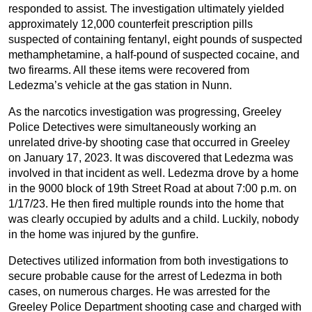
responded to assist. The investigation ultimately yielded
approximately 12,000 counterfeit prescription pills
suspected of containing fentanyl, eight pounds of suspected
methamphetamine, a half-pound of suspected cocaine, and
two firearms. All these items were recovered from
Ledezma’s vehicle at the gas station in Nunn.
As the narcotics investigation was progressing, Greeley
Police Detectives were simultaneously working an
unrelated drive-by shooting case that occurred in Greeley
on January 17, 2023. It was discovered that Ledezma was
involved in that incident as well. Ledezma drove by a home
in the 9000 block of 19th Street Road at about 7:00 p.m. on
1/17/23. He then fired multiple rounds into the home that
was clearly occupied by adults and a child. Luckily, nobody
in the home was injured by the gunfire.
Detectives utilized information from both investigations to
secure probable cause for the arrest of Ledezma in both
cases, on numerous charges. He was arrested for the
Greeley Police Department shooting case and charged with