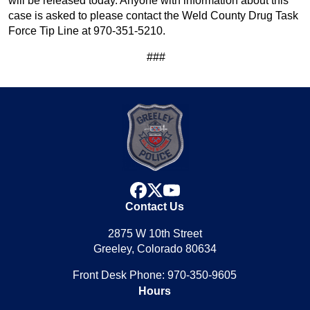
will be released today. Anyone with information about this
case is asked to please contact the Weld County Drug Task
Force Tip Line at 970-351-5210.
###
facebook
x
youtube
Contact Us
2875 W 10th Street
Greeley, Colorado 80634
Front Desk Phone: 970-350-9605
Hours