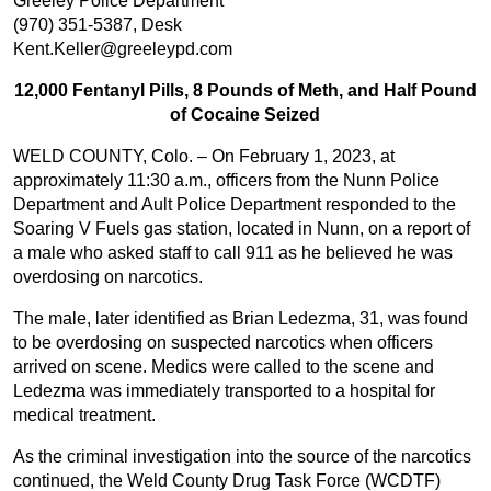
Greeley Police Department
(970) 351-5387, Desk
Kent.Keller@greeleypd.com
12,000 Fentanyl Pills, 8 Pounds of Meth, and Half Pound
of Cocaine Seized
WELD COUNTY, Colo. – On February 1, 2023, at
approximately 11:30 a.m., officers from the Nunn Police
Department and Ault Police Department responded to the
Soaring V Fuels gas station, located in Nunn, on a report of
a male who asked staff to call 911 as he believed he was
overdosing on narcotics.
The male, later identified as Brian Ledezma, 31, was found
to be overdosing on suspected narcotics when officers
arrived on scene. Medics were called to the scene and
Ledezma was immediately transported to a hospital for
medical treatment.
As the criminal investigation into the source of the narcotics
continued, the Weld County Drug Task Force (WCDTF)