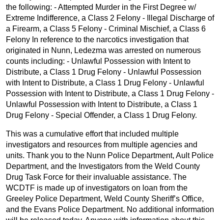
the following: - Attempted Murder in the First Degree w/
Extreme Indifference, a Class 2 Felony - Illegal Discharge of
a Firearm, a Class 5 Felony - Criminal Mischief, a Class 6
Felony In reference to the narcotics investigation that
originated in Nunn, Ledezma was arrested on numerous
counts including: - Unlawful Possession with Intent to
Distribute, a Class 1 Drug Felony - Unlawful Possession
with Intent to Distribute, a Class 1 Drug Felony - Unlawful
Possession with Intent to Distribute, a Class 1 Drug Felony -
Unlawful Possession with Intent to Distribute, a Class 1
Drug Felony - Special Offender, a Class 1 Drug Felony.
This was a cumulative effort that included multiple
investigators and resources from multiple agencies and
units. Thank you to the Nunn Police Department, Ault Police
Department, and the Investigators from the Weld County
Drug Task Force for their invaluable assistance. The
WCDTF is made up of investigators on loan from the
Greeley Police Department, Weld County Sheriff’s Office,
and the Evans Police Department. No additional information