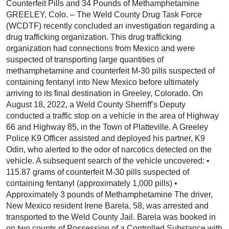
Counterfeit Pills and 34 Pounds of Methamphetamine
GREELEY, Colo. – The Weld County Drug Task Force
(WCDTF) recently concluded an investigation regarding a
drug trafficking organization. This drug trafficking
organization had connections from Mexico and were
suspected of transporting large quantities of
methamphetamine and counterfeit M-30 pills suspected of
containing fentanyl into New Mexico before ultimately
arriving to its final destination in Greeley, Colorado. On
August 18, 2022, a Weld County Sherriff’s Deputy
conducted a traffic stop on a vehicle in the area of Highway
66 and Highway 85, in the Town of Platteville. A Greeley
Police K9 Officer assisted and deployed his partner, K9
Odin, who alerted to the odor of narcotics detected on the
vehicle. A subsequent search of the vehicle uncovered: •
115.87 grams of counterfeit M-30 pills suspected of
containing fentanyl (approximately 1,000 pills) •
Approximately 3 pounds of Methamphetamine The driver,
New Mexico resident Irene Barela, 58, was arrested and
transported to the Weld County Jail. Barela was booked in
on two counts of Possession of a Controlled Substance with