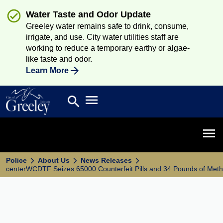
Water Taste and Odor Update
Greeley water remains safe to drink, consume,
irrigate, and use. City water utilities staff are
working to reduce a temporary earthy or algae-
like taste and odor.
Learn More
Open main menu
search
Search
Open 
Police
About Us
News Releases
centerWCDTF Seizes 65000 Counterfeit Pills and 34 Pounds of Me