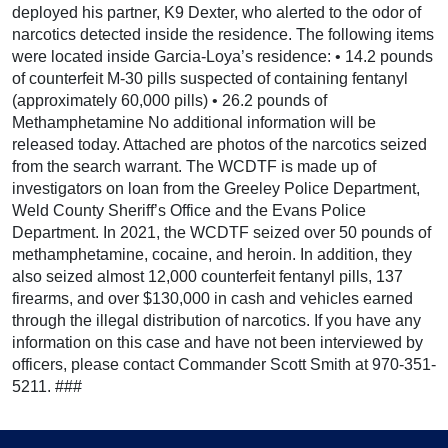
deployed his partner, K9 Dexter, who alerted to the odor of
narcotics detected inside the residence. The following items
were located inside Garcia-Loya’s residence: • 14.2 pounds
of counterfeit M-30 pills suspected of containing fentanyl
(approximately 60,000 pills) • 26.2 pounds of
Methamphetamine No additional information will be
released today. Attached are photos of the narcotics seized
from the search warrant. The WCDTF is made up of
investigators on loan from the Greeley Police Department,
Weld County Sheriff’s Office and the Evans Police
Department. In 2021, the WCDTF seized over 50 pounds of
methamphetamine, cocaine, and heroin. In addition, they
also seized almost 12,000 counterfeit fentanyl pills, 137
firearms, and over $130,000 in cash and vehicles earned
through the illegal distribution of narcotics. If you have any
information on this case and have not been interviewed by
officers, please contact Commander Scott Smith at 970-351-
5211. ###