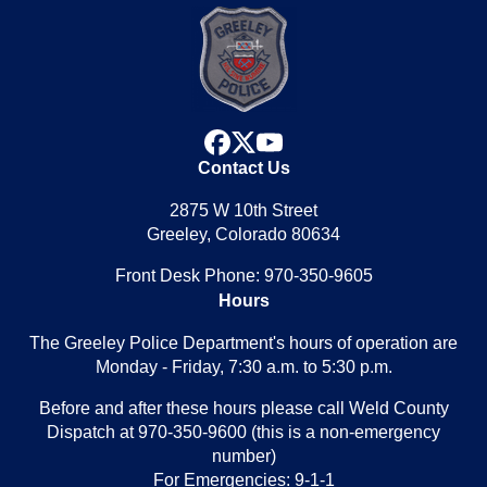
facebook
x
youtube
Contact Us
2875 W 10th Street
Greeley, Colorado 80634
Front Desk Phone: 970-350-9605
Hours
The Greeley Police Department's hours of operation are
Monday - Friday, 7:30 a.m. to 5:30 p.m.
Before and after these hours please call Weld County
Dispatch at 970-350-9600 (this is a non-emergency
number)
For Emergencies: 9-1-1