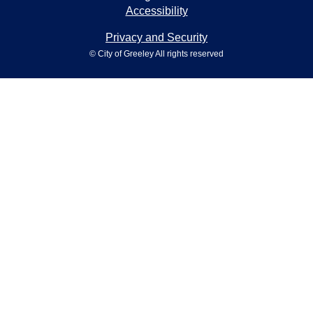
Accessibility
Privacy and Security
© City of Greeley All rights reserved