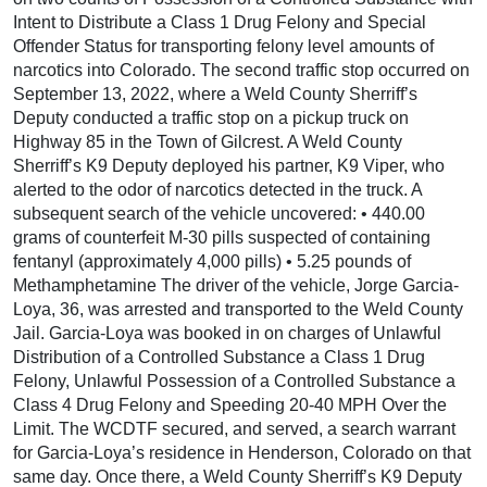
Intent to Distribute a Class 1 Drug Felony and Special
Offender Status for transporting felony level amounts of
narcotics into Colorado. The second traffic stop occurred on
September 13, 2022, where a Weld County Sherriff’s
Deputy conducted a traffic stop on a pickup truck on
Highway 85 in the Town of Gilcrest. A Weld County
Sherriff’s K9 Deputy deployed his partner, K9 Viper, who
alerted to the odor of narcotics detected in the truck. A
subsequent search of the vehicle uncovered: • 440.00
grams of counterfeit M-30 pills suspected of containing
fentanyl (approximately 4,000 pills) • 5.25 pounds of
Methamphetamine The driver of the vehicle, Jorge Garcia-
Loya, 36, was arrested and transported to the Weld County
Jail. Garcia-Loya was booked in on charges of Unlawful
Distribution of a Controlled Substance a Class 1 Drug
Felony, Unlawful Possession of a Controlled Substance a
Class 4 Drug Felony and Speeding 20-40 MPH Over the
Limit. The WCDTF secured, and served, a search warrant
for Garcia-Loya’s residence in Henderson, Colorado on that
same day. Once there, a Weld County Sherriff’s K9 Deputy