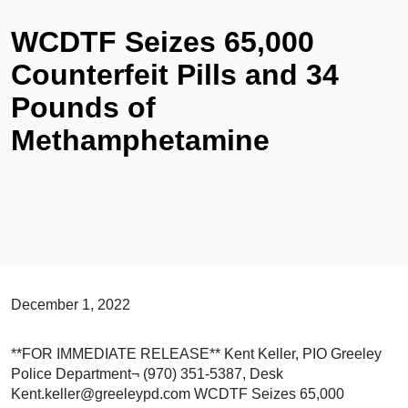
WCDTF Seizes 65,000
Counterfeit Pills and 34
Pounds of
Methamphetamine
December 1, 2022
**FOR IMMEDIATE RELEASE** Kent Keller, PIO Greeley
Police Department¬ (970) 351-5387, Desk
Kent.keller@greeleypd.com WCDTF Seizes 65,000