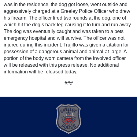
was in the residence, the dog got loose, went outside and
aggressively charged at a Greeley Police Officer who drew
his firearm. The officer fired two rounds at the dog, one of
which hit the dog’s back leg causing it to turn and run away.
The dog was eventually caught and was taken to a pets
emergency hospital and will survive. The officer was not
injured during this incident. Trujillo was given a citation for
possession of a dangerous animal and animal-at-large. A
portion of the body worn camera from the involved officer
will be released with this press release. No additional
information will be released today.
###