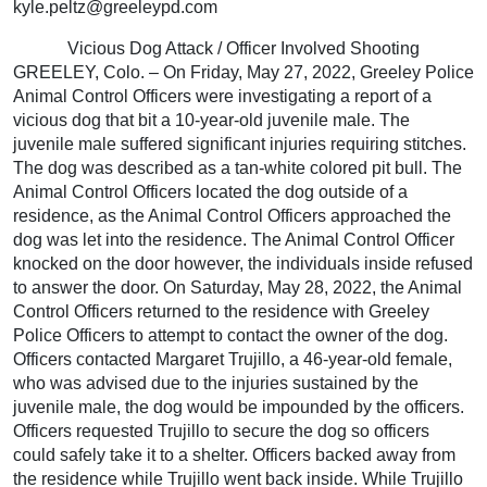
kyle.peltz@greeleypd.com
Vicious Dog Attack / Officer Involved Shooting
GREELEY, Colo. – On Friday, May 27, 2022, Greeley Police
Animal Control Officers were investigating a report of a
vicious dog that bit a 10-year-old juvenile male. The
juvenile male suffered significant injuries requiring stitches.
The dog was described as a tan-white colored pit bull. The
Animal Control Officers located the dog outside of a
residence, as the Animal Control Officers approached the
dog was let into the residence. The Animal Control Officer
knocked on the door however, the individuals inside refused
to answer the door. On Saturday, May 28, 2022, the Animal
Control Officers returned to the residence with Greeley
Police Officers to attempt to contact the owner of the dog.
Officers contacted Margaret Trujillo, a 46-year-old female,
who was advised due to the injuries sustained by the
juvenile male, the dog would be impounded by the officers.
Officers requested Trujillo to secure the dog so officers
could safely take it to a shelter. Officers backed away from
the residence while Trujillo went back inside. While Trujillo