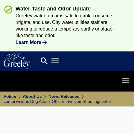
Water Taste and Odor Update
Greeley water remains safe to drink, consume,
irrigate, and use. City water utilities staff are
working to reduce a temporary earthy or algae-
like taste and odor.
Learn More
Open main menu
search
Search
Open 
Police
About Us
News Releases
centerVicious Dog Attack Officer Involved Shootingcenter