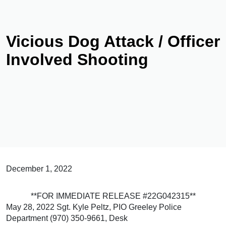
Vicious Dog Attack / Officer
Involved Shooting
December 1, 2022
**FOR IMMEDIATE RELEASE #22G042315**
May 28, 2022 Sgt. Kyle Peltz, PIO Greeley Police
Department (970) 350-9661, Desk