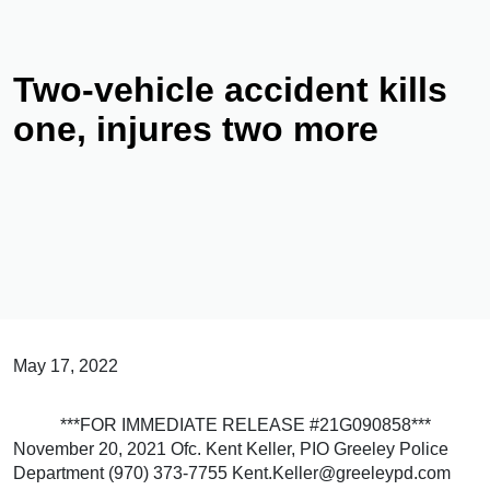
Two-vehicle accident kills
one, injures two more
May 17, 2022
***FOR IMMEDIATE RELEASE #21G090858***
November 20, 2021 Ofc. Kent Keller, PIO Greeley Police
Department (970) 373-7755 Kent.Keller@greeleypd.com