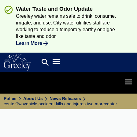
Water Taste and Odor Update
Greeley water remains safe to drink, consume,
irrigate, and use. City water utilities staff are
working to reduce a temporary earthy or algae-
like taste and odor.
Learn More
Open main menu
search
Search
Open 
Police
About Us
News Releases
centerTwovehicle accident kills one injures two morecenter