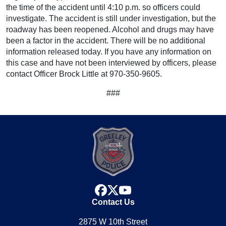
the time of the accident until 4:10 p.m. so officers could
investigate. The accident is still under investigation, but the
roadway has been reopened. Alcohol and drugs may have
been a factor in the accident. There will be no additional
information released today. If you have any information on
this case and have not been interviewed by officers, please
contact Officer Brock Little at 970-350-9605.
###
facebook
x
youtube
Contact Us
2875 W 10th Street