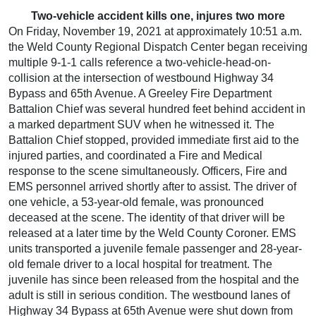
Two-vehicle accident kills one, injures two more
On Friday, November 19, 2021 at approximately 10:51 a.m.
the Weld County Regional Dispatch Center began receiving
multiple 9-1-1 calls reference a two-vehicle-head-on-
collision at the intersection of westbound Highway 34
Bypass and 65th Avenue. A Greeley Fire Department
Battalion Chief was several hundred feet behind accident in
a marked department SUV when he witnessed it. The
Battalion Chief stopped, provided immediate first aid to the
injured parties, and coordinated a Fire and Medical
response to the scene simultaneously. Officers, Fire and
EMS personnel arrived shortly after to assist. The driver of
one vehicle, a 53-year-old female, was pronounced
deceased at the scene. The identity of that driver will be
released at a later time by the Weld County Coroner. EMS
units transported a juvenile female passenger and 28-year-
old female driver to a local hospital for treatment. The
juvenile has since been released from the hospital and the
adult is still in serious condition. The westbound lanes of
Highway 34 Bypass at 65th Avenue were shut down from