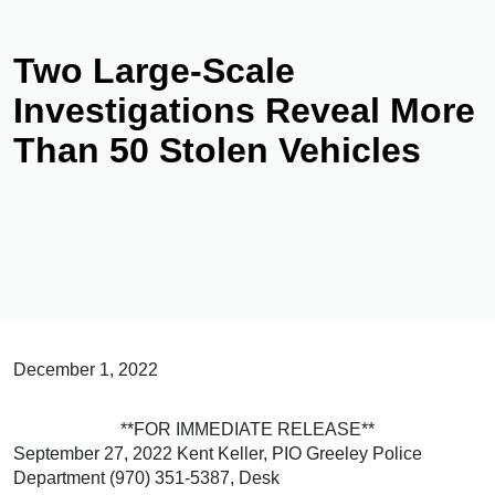
Two Large-Scale
Investigations Reveal More
Than 50 Stolen Vehicles
December 1, 2022
**FOR IMMEDIATE RELEASE**
September 27, 2022 Kent Keller, PIO Greeley Police
Department (970) 351-5387, Desk