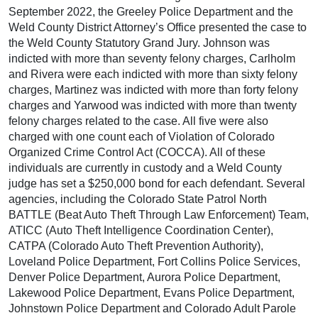
September 2022, the Greeley Police Department and the
Weld County District Attorney’s Office presented the case to
the Weld County Statutory Grand Jury. Johnson was
indicted with more than seventy felony charges, Carlholm
and Rivera were each indicted with more than sixty felony
charges, Martinez was indicted with more than forty felony
charges and Yarwood was indicted with more than twenty
felony charges related to the case. All five were also
charged with one count each of Violation of Colorado
Organized Crime Control Act (COCCA). All of these
individuals are currently in custody and a Weld County
judge has set a $250,000 bond for each defendant. Several
agencies, including the Colorado State Patrol North
BATTLE (Beat Auto Theft Through Law Enforcement) Team,
ATICC (Auto Theft Intelligence Coordination Center),
CATPA (Colorado Auto Theft Prevention Authority),
Loveland Police Department, Fort Collins Police Services,
Denver Police Department, Aurora Police Department,
Lakewood Police Department, Evans Police Department,
Johnstown Police Department and Colorado Adult Parole