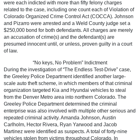
were each indicted with more than fifty felony charges
related to the case, including one count each of Violation of
Colorado Organized Crime Control Act (COCCA). Johnson
and Pizarro were arrested and a Weld County judge set a
$250,000 bond for both defendants. All charges are merely
an accusation of crime(s) and the defendant(s) are
presumed innocent until, or unless, proven guilty in a court
of law.
“No keys, No Problem” Indictment
During the investigation of “The Endless Test-Drive” case,
the Greeley Police Department identified another large-
scale auto theft scheme, in which members of that criminal
organization targeted Kia and Hyundai vehicles to steal
from the Denver Metro area into northern Colorado. The
Greeley Police Department determined the criminal
enterprise was also involved with multiple other serious and
repeated criminal activity. Amanda Johnson, Austin
Carlholm, Hector Rivera, Ryan Yarwood and Jacob
Martinez were identified as suspects. A total of forty-nine
vehicles stolen from victims throughout Colorado. In