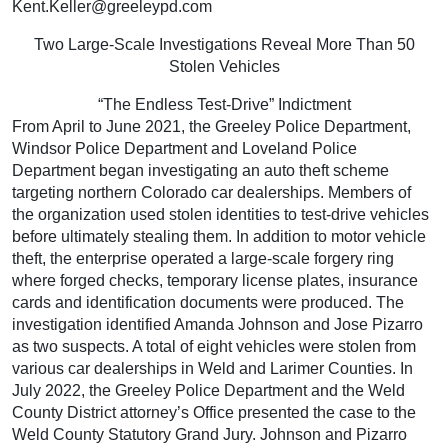
Kent.Keller@greeleypd.com
Two Large-Scale Investigations Reveal More Than 50
Stolen Vehicles
“The Endless Test-Drive” Indictment
From April to June 2021, the Greeley Police Department,
Windsor Police Department and Loveland Police
Department began investigating an auto theft scheme
targeting northern Colorado car dealerships. Members of
the organization used stolen identities to test-drive vehicles
before ultimately stealing them. In addition to motor vehicle
theft, the enterprise operated a large-scale forgery ring
where forged checks, temporary license plates, insurance
cards and identification documents were produced. The
investigation identified Amanda Johnson and Jose Pizarro
as two suspects. A total of eight vehicles were stolen from
various car dealerships in Weld and Larimer Counties. In
July 2022, the Greeley Police Department and the Weld
County District attorney’s Office presented the case to the
Weld County Statutory Grand Jury. Johnson and Pizarro