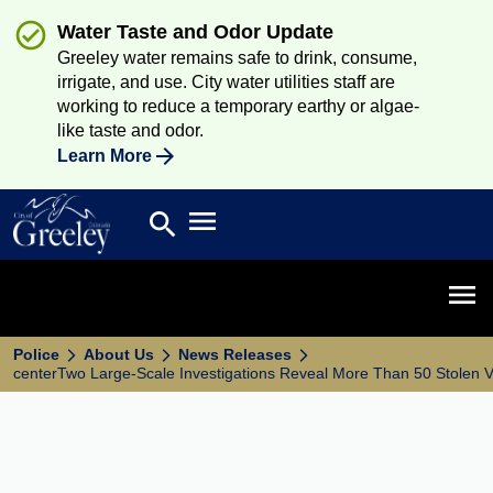
Water Taste and Odor Update
Greeley water remains safe to drink, consume,
irrigate, and use. City water utilities staff are
working to reduce a temporary earthy or algae-
like taste and odor.
Learn More
Open main menu
search
Search
Open 
Police
About Us
News Releases
centerTwo Large-Scale Investigations Reveal More Than 50 Stolen V