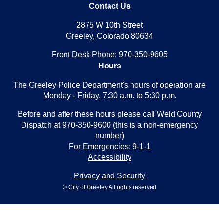
Contact Us
2875 W 10th Street
Greeley, Colorado 80634
Front Desk Phone: 970-350-9605
Hours
The Greeley Police Department's hours of operation are
Monday - Friday, 7:30 a.m. to 5:30 p.m.
Before and after these hours please call Weld County
Dispatch at 970-350-9600 (this is a non-emergency
number)
For Emergencies: 9-1-1
Accessibility
Privacy and Security
© City of Greeley All rights reserved