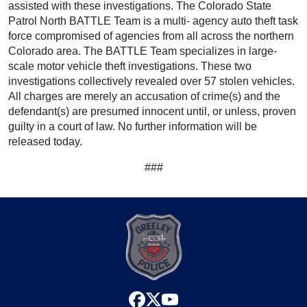
assisted with these investigations. The Colorado State
Patrol North BATTLE Team is a multi- agency auto theft task
force compromised of agencies from all across the northern
Colorado area. The BATTLE Team specializes in large-
scale motor vehicle theft investigations. These two
investigations collectively revealed over 57 stolen vehicles.
All charges are merely an accusation of crime(s) and the
defendant(s) are presumed innocent until, or unless, proven
guilty in a court of law. No further information will be
released today.
###
facebook
x
youtube