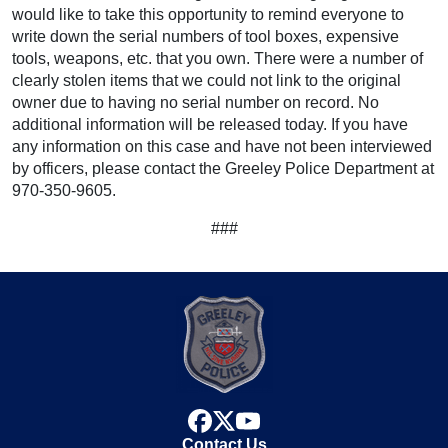
would like to take this opportunity to remind everyone to
write down the serial numbers of tool boxes, expensive
tools, weapons, etc. that you own. There were a number of
clearly stolen items that we could not link to the original
owner due to having no serial number on record. No
additional information will be released today. If you have
any information on this case and have not been interviewed
by officers, please contact the Greeley Police Department at
970-350-9605.
###
facebook
x
youtube
Contact Us