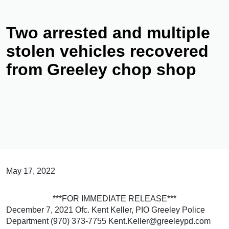
Two arrested and multiple
stolen vehicles recovered
from Greeley chop shop
May 17, 2022
***FOR IMMEDIATE RELEASE***
December 7, 2021 Ofc. Kent Keller, PIO Greeley Police
Department (970) 373-7755 Kent.Keller@greeleypd.com