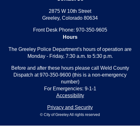
2875 W 10th Street
Greeley, Colorado 80634
Front Desk Phone: 970-350-9605
Hours
The Greeley Police Department's hours of operation are
Monday - Friday, 7:30 a.m. to 5:30 p.m.
Before and after these hours please call Weld County
Dispatch at 970-350-9600 (this is a non-emergency
number)
For Emergencies: 9-1-1
Accessibility
Privacy and Security
© City of Greeley All rights reserved