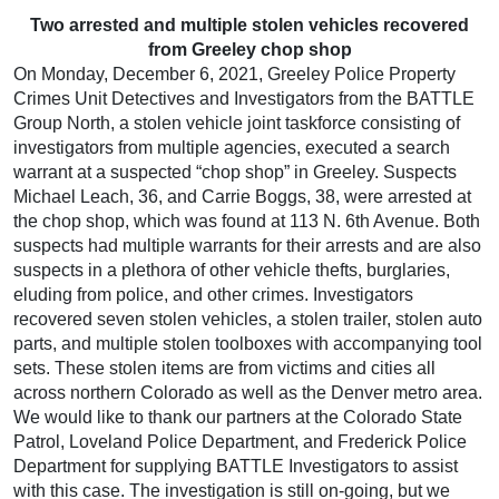
Two arrested and multiple stolen vehicles recovered
from Greeley chop shop
On Monday, December 6, 2021, Greeley Police Property
Crimes Unit Detectives and Investigators from the BATTLE
Group North, a stolen vehicle joint taskforce consisting of
investigators from multiple agencies, executed a search
warrant at a suspected “chop shop” in Greeley. Suspects
Michael Leach, 36, and Carrie Boggs, 38, were arrested at
the chop shop, which was found at 113 N. 6th Avenue. Both
suspects had multiple warrants for their arrests and are also
suspects in a plethora of other vehicle thefts, burglaries,
eluding from police, and other crimes. Investigators
recovered seven stolen vehicles, a stolen trailer, stolen auto
parts, and multiple stolen toolboxes with accompanying tool
sets. These stolen items are from victims and cities all
across northern Colorado as well as the Denver metro area.
We would like to thank our partners at the Colorado State
Patrol, Loveland Police Department, and Frederick Police
Department for supplying BATTLE Investigators to assist
with this case. The investigation is still on-going, but we