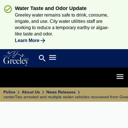
Water Taste and Odor Update
Greeley water remains safe to drink, consume,
irrigate, and use. City water utilities staff are
working to reduce a temporary earthy or algae-
like taste and odor.
Learn More
Open main menu
search
Search
Open 
Police
About Us
News Releases
centerTwo arrested and multiple stolen vehicles recovered from Gre