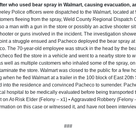
fter who used bear spray in Walmart, causing evacuation, a
eley Police officers were dispatched to the Walmart, located a
tomers fleeing from the spray, Weld County Regional Dispatch C
 a man with a gun in the store or possibly an active shooter situ
oter or guns involved in the incident. The investigation showed
t point a struggle ensued and Pacheco deployed the bear spray at
o. The 70-year-old employee was struck in the head by the bear
Pacheco fled the store in a vehicle and went to a nearby store to
s well as multiple customers who inhaled some of the spray, on
aminate the store. Walmart was closed to the public for a few h
 when he fled Walmart at a trailer in the 100 block of East 20th S
d into the residence and convinced Pacheco to surrender. Pache
cal hospital to be medically evaluated before being transported 
lt on At-Risk Elder (Felony – x1) • Aggravated Robbery (Felony
rmation on this case or witnessed it, and have not been intervie
###