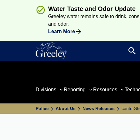
Water Taste and Odor Update
Greeley water remains safe to drink, consum
and odor.
Learn More
search
Sea
Divisions
Reporting
Resources
Techn
Police
About Us
News Releases
centerSho