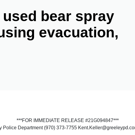
 used bear spray
using evacuation,
***FOR IMMEDIATE RELEASE #21G094847***
ey Police Department (970) 373-7755 Kent.Keller@greeleypd.c