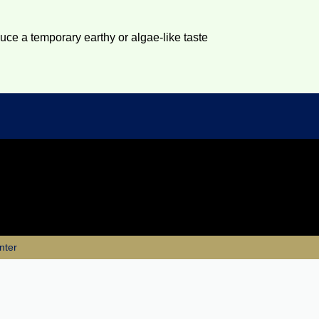
duce a temporary earthy or algae-like taste
nter