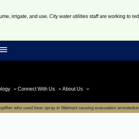
e, irrigate, and use. City water utilities staff are working to re
Open main menu
rch
ology
Connect With Us
About Us
plifter who used bear spray in Walmart causing evacuation arrestedce