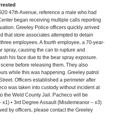
rrested
t 920 47th Avenue, reference a male who had
enter began receiving multiple calls reporting
ation. Greeley Police officers quickly arrived
 that store associates attempted to detain
 three employees. A fourth employee, a 70-year-
 spray, causing the can to rupture and
 wash his face due to the bear spray exposure.
 scene before releasing them. They also
ours while this was happening. Greeley patrol
treet. Officers established a perimeter after
co was taken into custody without incident at
to the Weld County Jail. Pacheco will be
 – x1) • 3rd Degree Assault (Misdemeanor – x3)
wed by officers, please contact the Greeley