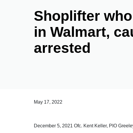
Shoplifter who
in Walmart, ca
arrested
May 17, 2022
December 5, 2021 Ofc. Kent Keller, PIO Greel