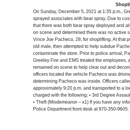
Shopli
On Sunday, December 5, 2021 at 1:35 p.m., Gre
sprayed associates with bear spray. Due to cus
that there was both bear spray deployed and also
on scene and determined there was no active sho
Vince Joe Pacheco, 29, for shoplifting. At tha
old male, then attempted to help subdue Pachec
contaminate the store. Prior to police arrival, 
Greeley Fire and EMS treated the employees, a
remained on scene to help clear out and decont
officers located the vehicle Pacheco was driving
determining Pacheco was inside. Officers calle
approximately 9:20 p.m. and transported to a lo
charged with the following: • 3rd Degree Assau
• Theft (Misdemeanor – x1) If you have any info
Police Department front desk at 970-350-9605.