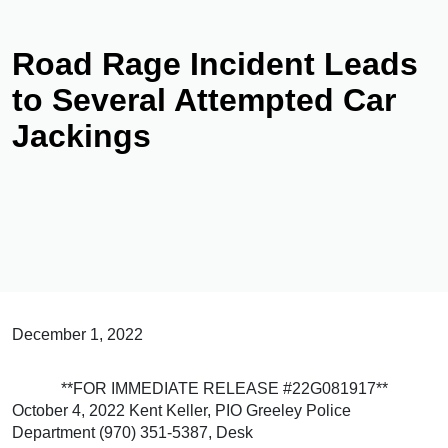
Road Rage Incident Leads
to Several Attempted Car
Jackings
December 1, 2022
**FOR IMMEDIATE RELEASE #22G081917**
October 4, 2022 Kent Keller, PIO Greeley Police
Department (970) 351-5387, Desk