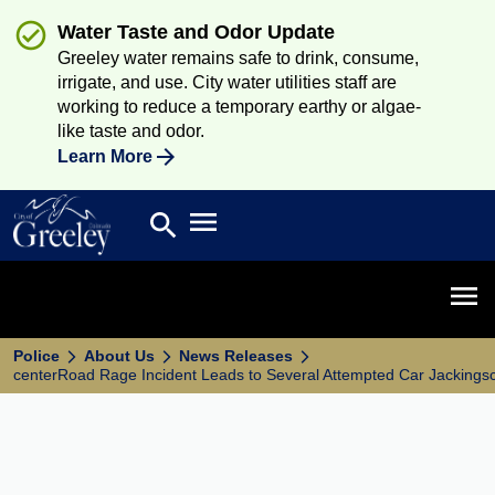
Water Taste and Odor Update
Greeley water remains safe to drink, consume,
irrigate, and use. City water utilities staff are
working to reduce a temporary earthy or algae-
like taste and odor.
Learn More
Open main menu
search
Search
Open 
Police
About Us
News Releases
centerRoad Rage Incident Leads to Several Attempted Car Jackings