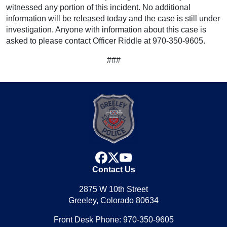
witnessed any portion of this incident. No additional
information will be released today and the case is still under
investigation. Anyone with information about this case is
asked to please contact Officer Riddle at 970-350-9605.
###
facebook
x
youtube
Contact Us
2875 W 10th Street
Greeley, Colorado 80634
Front Desk Phone: 970-350-9605