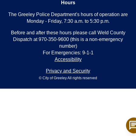
Hours
The Greeley Police Department's hours of operation are
Monday - Friday, 7:30 a.m. to 5:30 p.m.
Before and after these hours please call Weld County
Dispatch at 970-350-9600 (this is a non-emergency
number)
For Emergencies: 9-1-1
Accessibility
Privacy and Security
© City of Greeley All rights reserved
ch
T