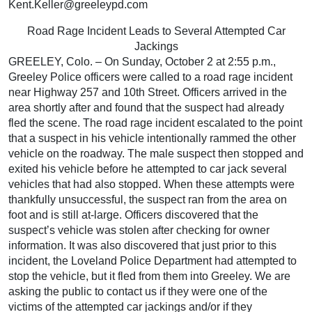
Kent.Keller@greeleypd.com
Road Rage Incident Leads to Several Attempted Car
Jackings
GREELEY, Colo. – On Sunday, October 2 at 2:55 p.m.,
Greeley Police officers were called to a road rage incident
near Highway 257 and 10th Street. Officers arrived in the
area shortly after and found that the suspect had already
fled the scene. The road rage incident escalated to the point
that a suspect in his vehicle intentionally rammed the other
vehicle on the roadway. The male suspect then stopped and
exited his vehicle before he attempted to car jack several
vehicles that had also stopped. When these attempts were
thankfully unsuccessful, the suspect ran from the area on
foot and is still at-large. Officers discovered that the
suspect’s vehicle was stolen after checking for owner
information. It was also discovered that just prior to this
incident, the Loveland Police Department had attempted to
stop the vehicle, but it fled from them into Greeley. We are
asking the public to contact us if they were one of the
victims of the attempted car jackings and/or if they