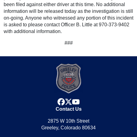
been filed against either driver at this time. No additional
information will be released today as the investigation is still
on-going. Anyone who witnessed any portion of this incident
is asked to please contact Officer B. Little at 970-373-9402
with additional information.
###
facebook
x
youtube
Contact Us
2875 W 10th Street
Greeley, Colorado 80634