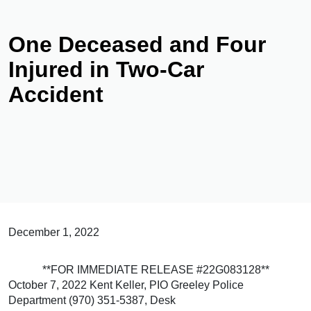
One Deceased and Four
Injured in Two-Car
Accident
December 1, 2022
**FOR IMMEDIATE RELEASE #22G083128**
October 7, 2022 Kent Keller, PIO Greeley Police
Department (970) 351-5387, Desk