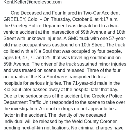
Kent.Keller@greeleypd.com
One Deceased and Four Injured in Two-Car Accident
GREELEY, Colo. – On Thursday, October 6, at 4:17 a.m.,
the Greeley Police Department was dispatched to a two-
vehicle accident at the intersection of 59th Avenue and 10th
Street with unknown injuries. A GMC truck with one 57-year-
old male occupant was eastbound on 10th Street. The truck
collided with a Kia Soul that was occupied by four people,
ages 69, 47, 71 and 25, that was traveling southbound on
59th Avenue. The driver of the truck sustained minor injuries
and was treated on scene and released. Three of the four
occupants of the Kia Soul were transported to local
hospitals for serious injuries. The 71-year-old male in the
Kia Soul later passed away at the hospital later that day.
Due to the seriousness of the accident, the Greeley Police
Department Traffic Unit responded to the scene to take over
the investigation. Alcohol or drugs do not appear to be a
factor in the accident. The identity of the deceased
individual will be released by the Weld County Coroner,
pending next-of-kin notifications. No criminal charges have