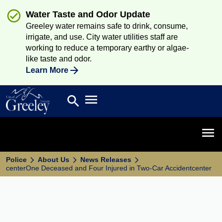
Water Taste and Odor Update
Greeley water remains safe to drink, consume,
irrigate, and use. City water utilities staff are
working to reduce a temporary earthy or algae-
like taste and odor.
Learn More
Open main menu
search
Search
Open 
Police
About Us
News Releases
centerOne Deceased and Four Injured in Two-Car Accidentcenter