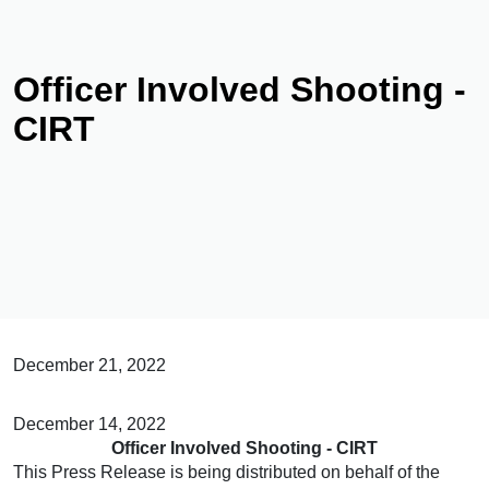
Officer Involved Shooting -
CIRT
December 21, 2022
December 14, 2022
Officer Involved Shooting - CIRT
This Press Release is being distributed on behalf of the