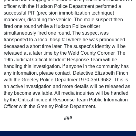
officer with the Hudson Police Department performed a
successful PIT (precision immobilization technique)
maneuver, disabling the vehicle. The male suspect then
fired one round while a Hudson Police officer
simultaneously fired one round. The suspect was
transported to a local hospital where he was pronounced
deceased a short time later. The suspect’s identity will be
released at a later time by the Weld County Coroner. The
19th Judicial Critical Incident Response Team will be
handling this investigation. If anyone in the community has
any information, please contact: Detective Elizabeth Finch
with the Greeley Police Department 970-350-9682. This is
an active investigation and more details will be released as
they become available. All media inquiries will be handled
by the Critical Incident Response Team Public Information
Officer with the Greeley Police Department.
###