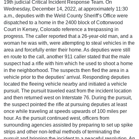
19th judicial Critical Incident Response Team. On
Wednesday, December 14, 2022, at approximately 11:30
a.m., deputies with the Weld County Sheriff’s Office were
dispatched to a home in the 2400 block of Cottonwood
Court in Kersey, Colorado reference a trespassing in
progress. The caller reported that a 26-year-old man, and a
woman he was with, were attempting to steal vehicles in the
area and forcefully enter their home. As deputies were still
en route to the call, another 911 caller stated that the male
suspect had a rifle with him which he used to shoot a home
in the neighborhood. The suspects then fled the area in a
vehicle prior to the deputies’ arrival. Responding deputies
located the fleeing vehicle nearby and initiated a vehicle
pursuit. The pursuit traveled east from the incident location
and then returned west on Interstate 76. During the pursuit,
the suspect pointed the rifle at pursuing deputies at least
once while traveling at speeds upwards of 100 miles per
hour. As the pursuit continued west, officers from
surrounding agencies assisted by preparing to set up spike
strips and other non-lethal methods of terminating the
pursuit and bringing the incident to a peaceful resolution. An