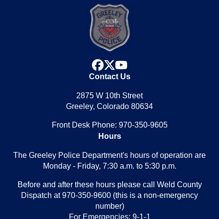
facebook
x
youtube
Contact Us
2875 W 10th Street
Greeley, Colorado 80634
Front Desk Phone: 970-350-9605
Hours
The Greeley Police Department's hours of operation are
Monday - Friday, 7:30 a.m. to 5:30 p.m.
Before and after these hours please call Weld County
Dispatch at 970-350-9600 (this is a non-emergency
number)
For Emergencies: 9-1-1