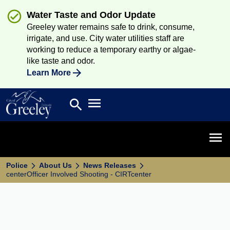
Water Taste and Odor Update
Greeley water remains safe to drink, consume,
irrigate, and use. City water utilities staff are
working to reduce a temporary earthy or algae-
like taste and odor.
Learn More
Open main menu
search
Search
Open 
Police
About Us
News Releases
centerOfficer Involved Shooting - CIRTcenter