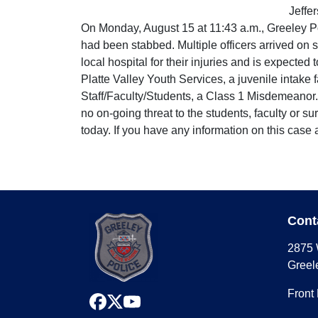
Jeffe
On Monday, August 15 at 11:43 a.m., Greeley Po
had been stabbed. Multiple officers arrived on 
local hospital for their injuries and is expected
Platte Valley Youth Services, a juvenile intake
Staff/Faculty/Students, a Class 1 Misdemeanor. 
no on-going threat to the students, faculty or 
today. If you have any information on this cas
Cont
2875 
Greel
Front
facebook
x
youtube