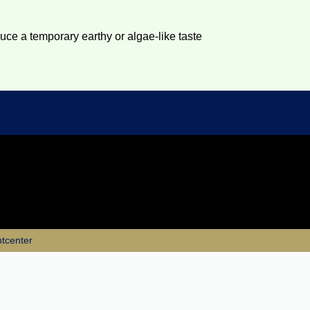
duce a temporary earthy or algae-like taste
ntcenter