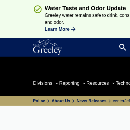
Water Taste and Odor Update
Greeley water remains safe to drink, consum
and odor.
Learn More
search
Sea
Divisions
Reporting
Resources
Techn
Police
About Us
News Releases
centerJef