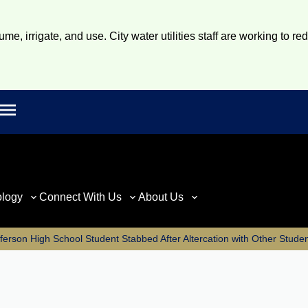
e, irrigate, and use. City water utilities staff are working to re
Open main menu
rch
ology
Connect With Us
About Us
ferson High School Student Stabbed After Altercation with Other Stude