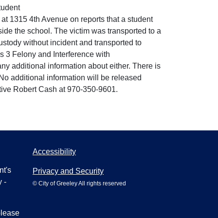
tudent
 at 1315 4th Avenue on reports that a student
side the school. The victim was transported to a
custody without incident and transported to
ss 3 Felony and Interference with
ny additional information about either. There is
No additional information will be released
ective Robert Cash at 970-350-9601.
Accessibility
nt's
Privacy and Security
 -
© City of Greeley All rights reserved
please