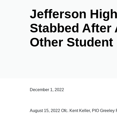
Jefferson Hig
Stabbed After 
Other Student
December 1, 2022
August 15, 2022 Ofc. Kent Keller, PIO Greele