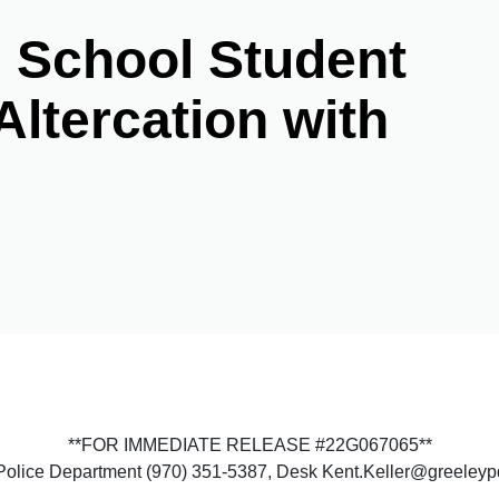
h School Student
Altercation with
**FOR IMMEDIATE RELEASE #22G067065**
y Police Department (970) 351-5387, Desk Kent.Keller@greeley