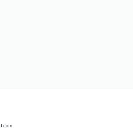
pd.com