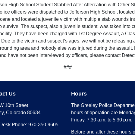
rson High School Student Stabbed After Altercation with Other S
lice officers were dispatched to Jefferson High School, located
scene and located a juvenile victim with multiple stab wounds in
 to survive. The suspect, also a juvenile student, was taken into 
 facility. They have been charged with 1st Degree Assault, a Cla
Due to the victim and suspect’s ages, we will not be releasing a
surrounding area and nobody else was injured during the assault. 
e and have not been interviewed by officers, please contact Det
###
act Us
Hours
W 10th Street
The Greeley Police Departme
ey, Colorado 80634
hours of operation are Monday
Friday, 7:30 a.m. to 5:30 p.m.
 Desk Phone: 970-350-9605
Before and after these hours 