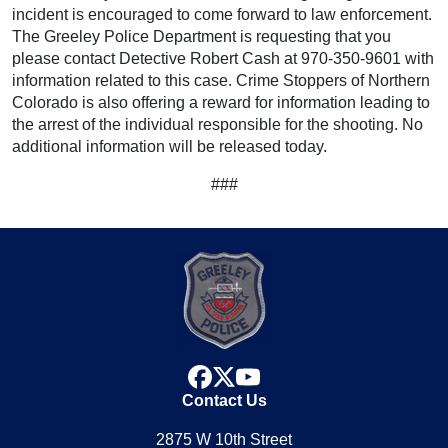
incident is encouraged to come forward to law enforcement.
The Greeley Police Department is requesting that you
please contact Detective Robert Cash at 970-350-9601 with
information related to this case. Crime Stoppers of Northern
Colorado is also offering a reward for information leading to
the arrest of the individual responsible for the shooting. No
additional information will be released today.
###
facebook
x
youtube
Contact Us
2875 W 10th Street