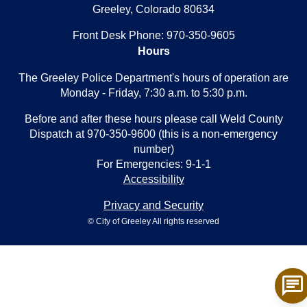
Greeley, Colorado 80634
Front Desk Phone: 970-350-9605
Hours
The Greeley Police Department's hours of operation are
Monday - Friday, 7:30 a.m. to 5:30 p.m.
Before and after these hours please call Weld County
Dispatch at 970-350-9600 (this is a non-emergency
number)
For Emergencies: 9-1-1
Accessibility
Privacy and Security
© City of Greeley All rights reserved
chat
To