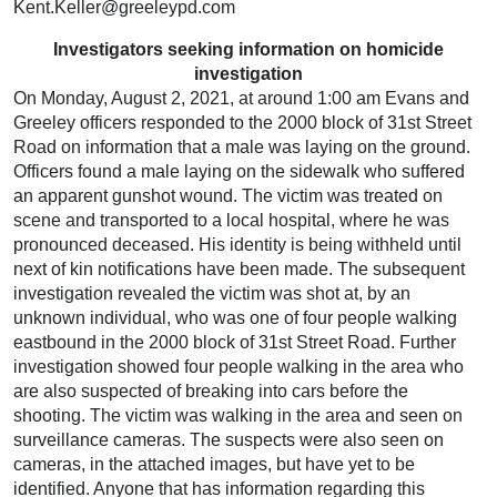
Kent.Keller@greeleypd.com
Investigators seeking information on homicide
investigation
On Monday, August 2, 2021, at around 1:00 am Evans and
Greeley officers responded to the 2000 block of 31st Street
Road on information that a male was laying on the ground.
Officers found a male laying on the sidewalk who suffered
an apparent gunshot wound. The victim was treated on
scene and transported to a local hospital, where he was
pronounced deceased. His identity is being withheld until
next of kin notifications have been made. The subsequent
investigation revealed the victim was shot at, by an
unknown individual, who was one of four people walking
eastbound in the 2000 block of 31st Street Road. Further
investigation showed four people walking in the area who
are also suspected of breaking into cars before the
shooting. The victim was walking in the area and seen on
surveillance cameras. The suspects were also seen on
cameras, in the attached images, but have yet to be
identified. Anyone that has information regarding this