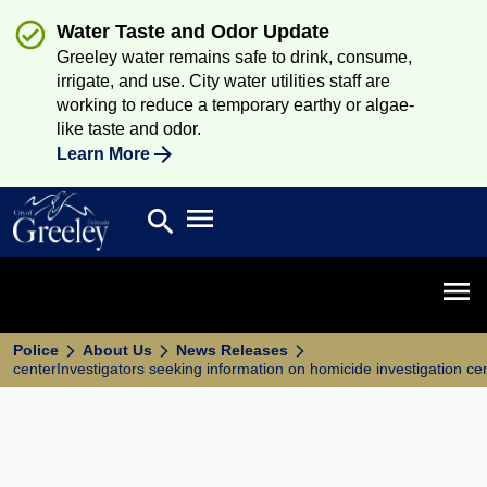
Water Taste and Odor Update
Greeley water remains safe to drink, consume,
irrigate, and use. City water utilities staff are
working to reduce a temporary earthy or algae-
like taste and odor.
Learn More
Open main menu
search
Search
Open 
Police
About Us
News Releases
centerInvestigators seeking information on homicide investigation ce