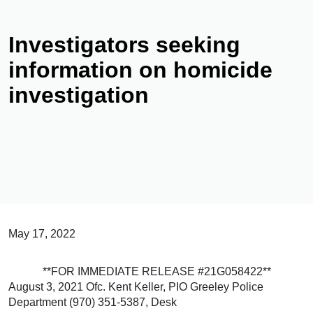
Investigators seeking
information on homicide
investigation
May 17, 2022
**FOR IMMEDIATE RELEASE #21G058422**
August 3, 2021 Ofc. Kent Keller, PIO Greeley Police
Department (970) 351-5387, Desk