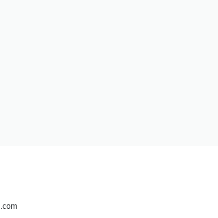
d.com