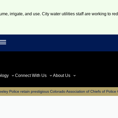
e, irrigate, and use. City water utilities staff are working to re
Open main menu
rch
ology
Connect With Us
About Us
eley Police retain prestigious Colorado Association of Chiefs of Polic