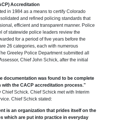
CACP) Accreditation
ed in 1984 as a means to certify Colorado
olidated and refined policing standards that
ional, efficient and transparent manner. Police
 of statewide police leaders review the
arded for a period of five years before the
 are 26 categories, each with numerous
The Greeley Police Department submitted all
sessor, Chief John Schick, after the initial
The documentation was found to be complete
n with the CACP accreditation process.”
 Chief Schick. Chief Schick met with Interim
vice. Chief Schick stated:
t is an organization that prides itself on the
s which are put into practice in everyday