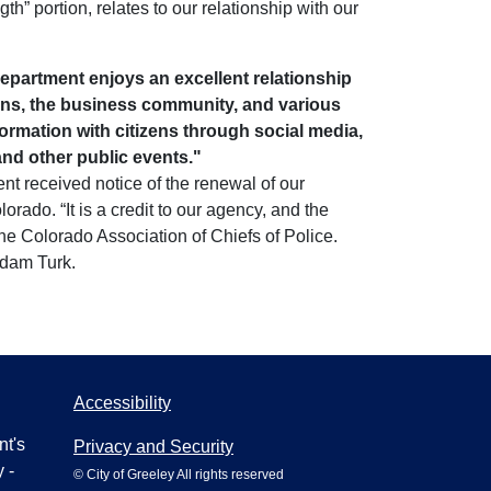
th” portion, relates to our relationship with our
epartment enjoys an excellent relationship
ions, the business community, and various
rmation with citizens through social media,
and other public events."
nt received notice of the renewal of our
rado. “It is a credit to our agency, and the
e Colorado Association of Chiefs of Police.
Adam Turk.
Accessibility
nt's
Privacy and Security
 -
© City of Greeley All rights reserved