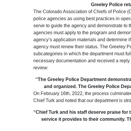
Greeley Police ret
The Colorado Association of Chiefs of Police 
police agencies as using best practices in ope
serve to guide the agency and demonstrate to th
agencies must apply to the program and demonst
agency’s application materials and determine if 
agency must renew their status. The Greeley Po
subcategories in which the department must fu
necessary documentation and received a reply fr
review:
“The Greeley Police Department demonstrat
and organized. The Greeley Police Depa
On February 16th, 2022, the process culminated 
Chief Turk and noted that our department is str
“Chief Turk and his staff deserve praise for 
service it provides to their community. 