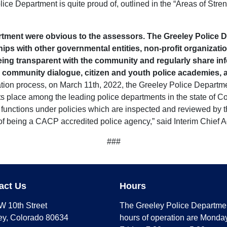
ce Department is quite proud of, outlined in the “Areas of Streng
rtment were obvious to the assessors. The Greeley Police D
ips with other governmental entities, non-profit organizat
ing transparent with the community and regularly share info
, community dialogue, citizen and youth police academies, 
ation process, on March 11th, 2022, the Greeley Police Departme
ts place among the leading police departments in the state of Colo
functions under policies which are inspected and reviewed by th
of being a CACP accredited police agency,” said Interim Chief 
###
act Us
Hours
W 10th Street
The Greeley Police Departme
ey, Colorado 80634
hours of operation are Monday