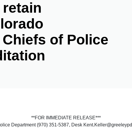
 retain
olorado
 Chiefs of Police
itation
**FOR IMMEDIATE RELEASE***
 Police Department (970) 351-5387, Desk Kent.Keller@greeleyp