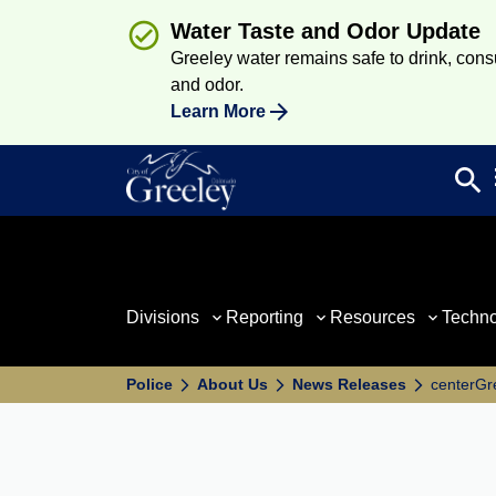
Water Taste and Odor Update
Greeley water remains safe to drink, consum
and odor.
Learn More
search
Sea
Divisions
Reporting
Resources
Techn
Police
About Us
News Releases
centerGre