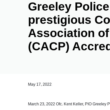
Greeley Police
prestigious C
Association of
(CACP) Accred
May 17, 2022
March 23, 2022 Ofc. Kent Keller, PIO Greeley