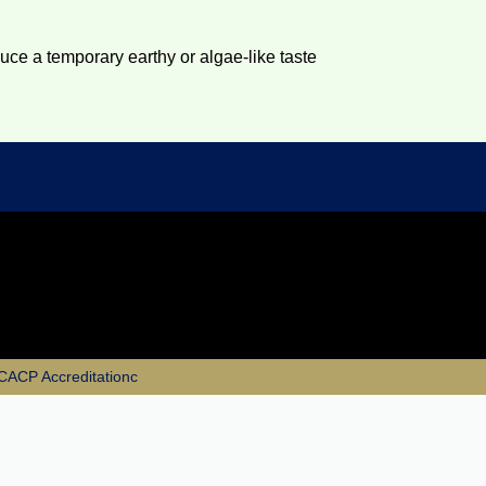
duce a temporary earthy or algae-like taste
e CACP Accreditationc