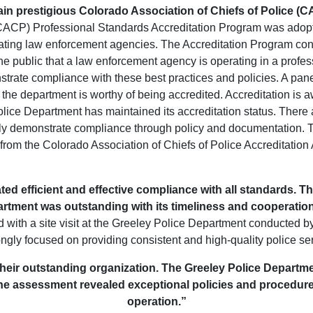
ain prestigious Colorado Association of Chiefs of Police (
(CACP) Professional Standards Accreditation Program was adopt
rating law enforcement agencies. The Accreditation Program cons
e public that a law enforcement agency is operating in a profess
rate compliance with these best practices and policies. A panel
the department is worthy of being accredited. Accreditation is aw
lice Department has maintained its accreditation status. There
lly demonstrate compliance through policy and documentation. 
om the Colorado Association of Chiefs of Police Accreditation As
ed efficient and effective compliance with all standards. 
rtment was outstanding with its timeliness and cooperatio
with a site visit at the Greeley Police Department conducted by
ongly focused on providing consistent and high-quality police ser
their outstanding organization. The Greeley Police Departmen
The assessment revealed exceptional policies and procedure
operation.”