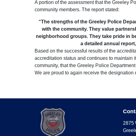
A portion of the assessment that the Greeley Poli
community members. The report stated:
“The strengths of the Greeley Police Depa
with the community. They value partnersh
neighborhood groups. They take pride in be
a detailed annual report
Based on the successful results of the accredit
accreditation status and continues to maintain i
community, that the Greeley Police Department 
We are proud to again receive the designation 
Cont
2875 
Greel