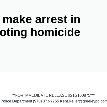
 make arrest in
oting homicide
**FOR IMMEDIEATE RELEASE #21G100875***
ey Police Department (970) 373-7755 Kent.Keller@greeleypd.co