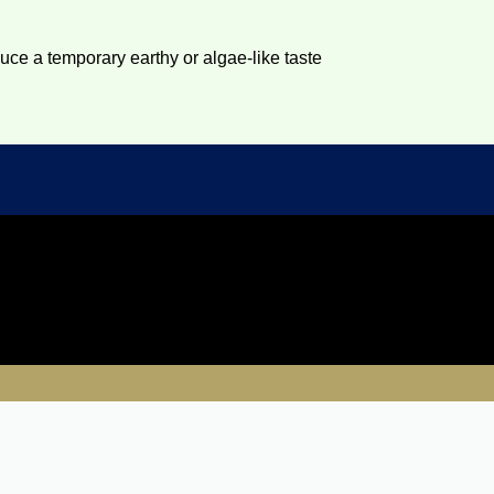
duce a temporary earthy or algae-like taste