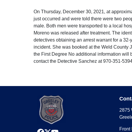
On Thursday, December 30, 2021, at approximat
just occurred and were told there were two peop
male. Both men were transported to a local hosp
Moreno was released after treatment. The identi
detectives obtaining an arrest warrant for a 32
incident. She was booked at the Weld County Ja
the First Degree No additional information will
contact the Detective Sanchez at 970-351-5394
Cont
2875 
Greel
Front
facebook
x
youtube