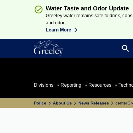
Water Taste and Odor Update
Greeley water remains safe to drink, consum
and odor.
Learn More
search
Sea
Divisions
Reporting
Resources
Techn
Police
About Us
News Releases
centerGr