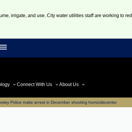
e, irrigate, and use. City water utilities staff are working to re
Open main menu
rch
ology
Connect With Us
About Us
eeley Police make arrest in December shooting homicidecenter