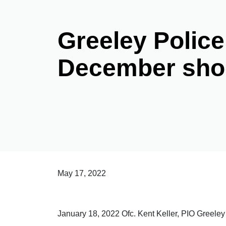
Greeley Police
December sho
May 17, 2022
January 18, 2022 Ofc. Kent Keller, PIO Greel