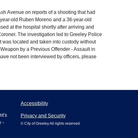
sh Avenue on reports of a shooting that had
 46-year-old Ruben Moreno and a 36-year-old
d at the hospital shortly after arriving and
oroner. The investigation led to Greeley Police
ct was located and taken into custody without
a Weapon by a Previous Offender - Assault in
have not been interviewed by officers, please
Accessibility
nt's
Privacy and Security
 -
© City of Greeley All rights reserved