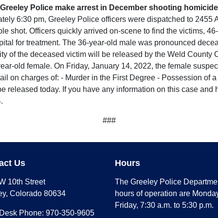
Greeley Police make arrest in December shooting homicide
ely 6:30 pm, Greeley Police officers were dispatched to 2455 A
le shot. Officers quickly arrived on-scene to find the victims,
ital for treatment. The 36-year-old male was pronounced decease
ty of the deceased victim will be released by the Weld County C
-year-old female. On Friday, January 14, 2022, the female suspe
il on charges of: - Murder in the First Degree - Possession of 
 be released today. If you have any information on this case and 
.
###
act Us
Hours
W 10th Street
The Greeley Police Departme
ey, Colorado 80634
hours of operation are Monday
Friday, 7:30 a.m. to 5:30 p.m.
 Desk Phone: 970-350-9605