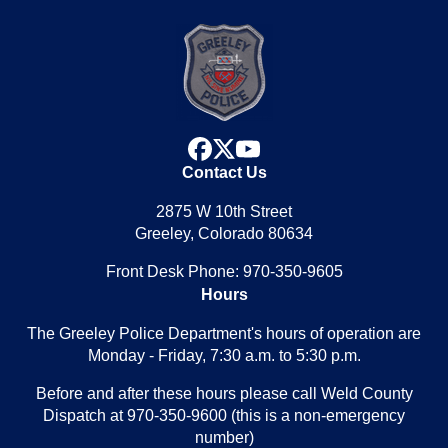
facebook
x
youtube
Contact Us
2875 W 10th Street
Greeley, Colorado 80634
Front Desk Phone: 970-350-9605
Hours
The Greeley Police Department's hours of operation are
Monday - Friday, 7:30 a.m. to 5:30 p.m.
Before and after these hours please call Weld County
Dispatch at 970-350-9600 (this is a non-emergency
number)