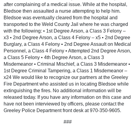
after complaining of a medical issue. While at the hospital,
Bledsoe then assaulted a nurse attempting to help him.
Bledsoe was eventually cleared from the hospital and
transported to the Weld County Jail where he was charged
with the following: • 1st Degree Arson, a Class 3 Felony –
x3 • 2nd Degree Arson, a Class 4 Felony – x5 • 2nd Degree
Burglary, a Class 4 Felony • 2nd Degree Assault on Medical
Personnel, a Class 4 Felony • Attempted 2nd Degree Arson,
a Class 5 Felony • 4th Degree Arson, a Class 3
Misdemeanor • Criminal Mischief, a Class 3 Misdemeanor •
1st Degree Criminal Tampering, a Class 1 Misdemeanor –
x24 We would like to recognize our partners at the Greeley
Fire Department who assisted us in locating Bledsoe while
extinguishing the fires. No additional information will be
released today. If you have any information on this case and
have not been interviewed by officers, please contact the
Greeley Police Department front desk at 970-350-9605.
###