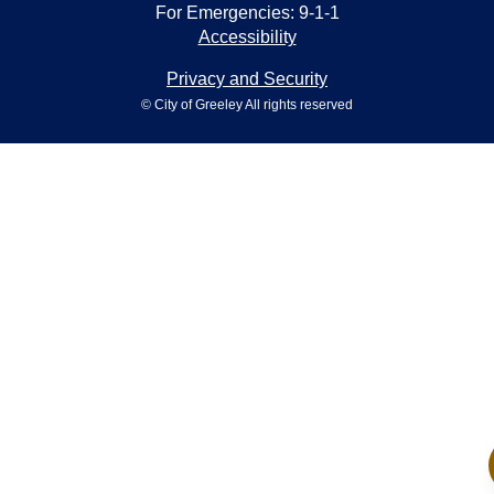
For Emergencies: 9-1-1
Accessibility
Privacy and Security
© City of Greeley All rights reserved