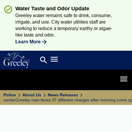
Water Taste and Odor Update
Greeley water remains safe to drink, consume,
irrigate, and use. City water utilities staff are
working to reduce a temporary earthy or algae-
like taste and odor.
Learn More
Open main menu
search
Search
Open 
Police
About Us
News Releases
centerGreeley man faces 37 different charges after morning crime s