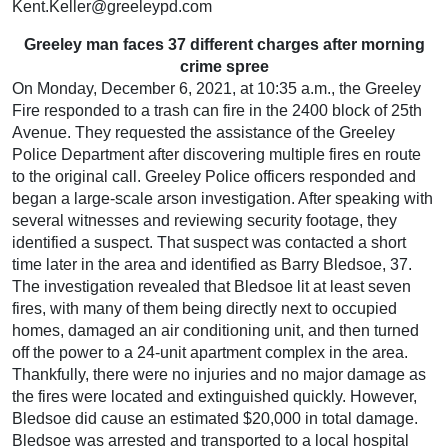
Kent.Keller@greeleypd.com
Greeley man faces 37 different charges after morning
crime spree
On Monday, December 6, 2021, at 10:35 a.m., the Greeley
Fire responded to a trash can fire in the 2400 block of 25th
Avenue. They requested the assistance of the Greeley
Police Department after discovering multiple fires en route
to the original call. Greeley Police officers responded and
began a large-scale arson investigation. After speaking with
several witnesses and reviewing security footage, they
identified a suspect. That suspect was contacted a short
time later in the area and identified as Barry Bledsoe, 37.
The investigation revealed that Bledsoe lit at least seven
fires, with many of them being directly next to occupied
homes, damaged an air conditioning unit, and then turned
off the power to a 24-unit apartment complex in the area.
Thankfully, there were no injuries and no major damage as
the fires were located and extinguished quickly. However,
Bledsoe did cause an estimated $20,000 in total damage.
Bledsoe was arrested and transported to a local hospital