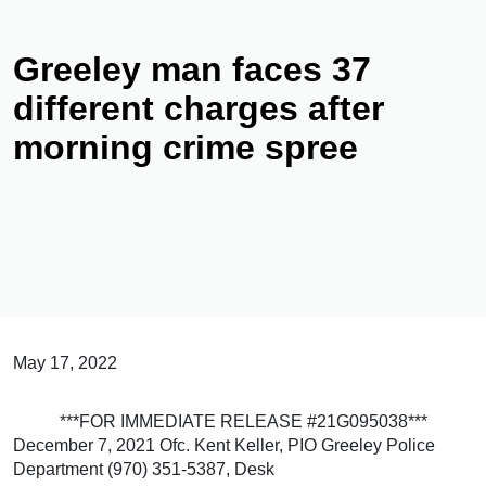
Greeley man faces 37
different charges after
morning crime spree
May 17, 2022
***FOR IMMEDIATE RELEASE #21G095038***
December 7, 2021 Ofc. Kent Keller, PIO Greeley Police
Department (970) 351-5387, Desk