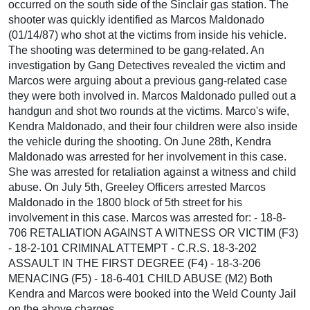
occurred on the south side of the Sinclair gas station. The
shooter was quickly identified as Marcos Maldonado
(01/14/87) who shot at the victims from inside his vehicle.
The shooting was determined to be gang-related. An
investigation by Gang Detectives revealed the victim and
Marcos were arguing about a previous gang-related case
they were both involved in. Marcos Maldonado pulled out a
handgun and shot two rounds at the victims. Marco's wife,
Kendra Maldonado, and their four children were also inside
the vehicle during the shooting. On June 28th, Kendra
Maldonado was arrested for her involvement in this case.
She was arrested for retaliation against a witness and child
abuse. On July 5th, Greeley Officers arrested Marcos
Maldonado in the 1800 block of 5th street for his
involvement in this case. Marcos was arrested for: - 18-8-
706 RETALIATION AGAINST A WITNESS OR VICTIM (F3)
- 18-2-101 CRIMINAL ATTEMPT - C.R.S. 18-3-202
ASSAULT IN THE FIRST DEGREE (F4) - 18-3-206
MENACING (F5) - 18-6-401 CHILD ABUSE (M2) Both
Kendra and Marcos were booked into the Weld County Jail
on the above charges.