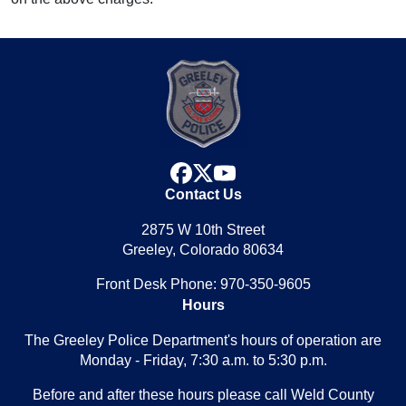
facebook
x
youtube
Contact Us
2875 W 10th Street
Greeley, Colorado 80634
Front Desk Phone: 970-350-9605
Hours
The Greeley Police Department's hours of operation are
Monday - Friday, 7:30 a.m. to 5:30 p.m.
Before and after these hours please call Weld County