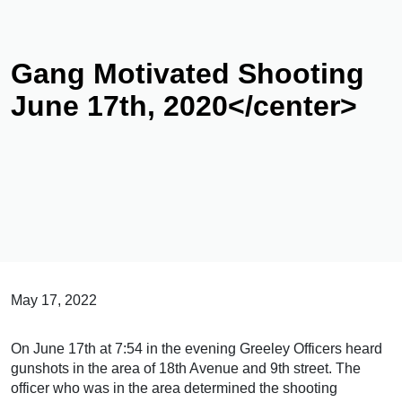
Gang Motivated Shooting
June 17th, 2020</center>
May 17, 2022
On June 17th at 7:54 in the evening Greeley Officers heard
gunshots in the area of 18th Avenue and 9th street. The
officer who was in the area determined the shooting