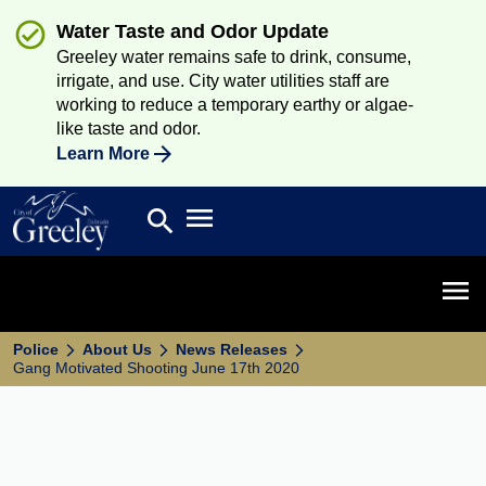
Water Taste and Odor Update
Greeley water remains safe to drink, consume,
irrigate, and use. City water utilities staff are
working to reduce a temporary earthy or algae-
like taste and odor.
Learn More
Open main menu
search
Search
Open 
Police
About Us
News Releases
Gang Motivated Shooting June 17th 2020