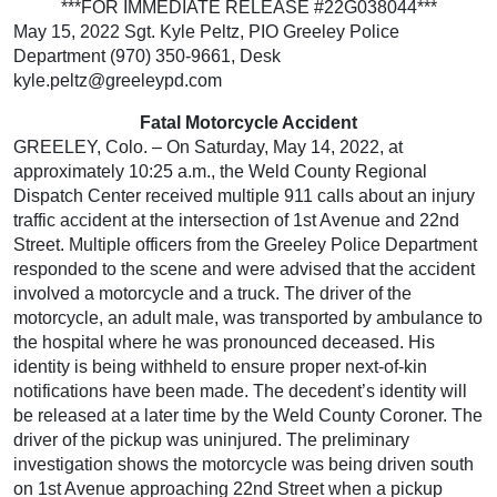
***FOR IMMEDIATE RELEASE #22G038044***
May 15, 2022 Sgt. Kyle Peltz, PIO Greeley Police
Department (970) 350-9661, Desk
kyle.peltz@greeleypd.com
Fatal Motorcycle Accident
GREELEY, Colo. – On Saturday, May 14, 2022, at
approximately 10:25 a.m., the Weld County Regional
Dispatch Center received multiple 911 calls about an injury
traffic accident at the intersection of 1st Avenue and 22nd
Street. Multiple officers from the Greeley Police Department
responded to the scene and were advised that the accident
involved a motorcycle and a truck. The driver of the
motorcycle, an adult male, was transported by ambulance to
the hospital where he was pronounced deceased. His
identity is being withheld to ensure proper next-of-kin
notifications have been made. The decedent’s identity will
be released at a later time by the Weld County Coroner. The
driver of the pickup was uninjured. The preliminary
investigation shows the motorcycle was being driven south
on 1st Avenue approaching 22nd Street when a pickup