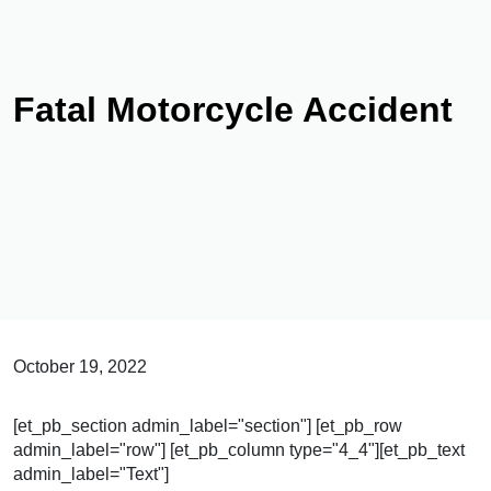
Fatal Motorcycle Accident
October 19, 2022
[et_pb_section admin_label="section"] [et_pb_row
admin_label="row"] [et_pb_column type="4_4"][et_pb_text
admin_label="Text"]