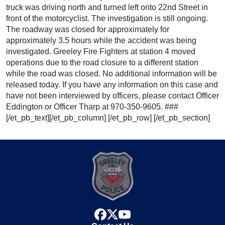
truck was driving north and turned left onto 22nd Street in
front of the motorcyclist. The investigation is still ongoing.
The roadway was closed for approximately for
approximately 3.5 hours while the accident was being
investigated. Greeley Fire Fighters at station 4 moved
operations due to the road closure to a different station
while the road was closed. No additional information will be
released today. If you have any information on this case and
have not been interviewed by officers, please contact Officer
Eddington or Officer Tharp at 970-350-9605. ###
[/et_pb_text][/et_pb_column] [/et_pb_row] [/et_pb_section]
facebook
x
youtube