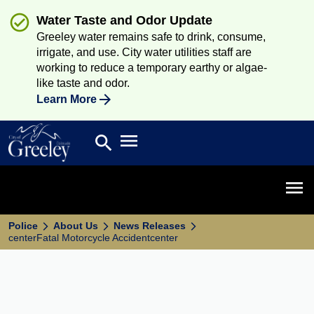
Water Taste and Odor Update
Greeley water remains safe to drink, consume,
irrigate, and use. City water utilities staff are
working to reduce a temporary earthy or algae-
like taste and odor.
Learn More
Open main menu
search
Search
Open 
Police
About Us
News Releases
centerFatal Motorcycle Accidentcenter