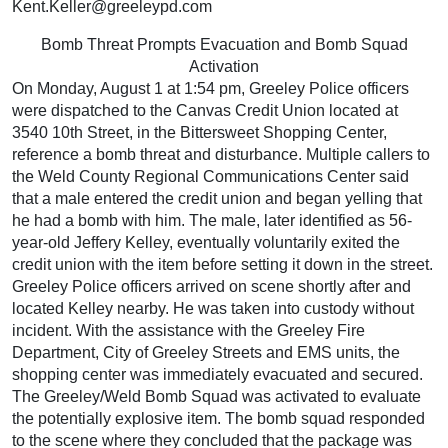
Kent.Keller@greeleypd.com
Bomb Threat Prompts Evacuation and Bomb Squad
Activation
On Monday, August 1 at 1:54 pm, Greeley Police officers
were dispatched to the Canvas Credit Union located at
3540 10th Street, in the Bittersweet Shopping Center,
reference a bomb threat and disturbance. Multiple callers to
the Weld County Regional Communications Center said
that a male entered the credit union and began yelling that
he had a bomb with him. The male, later identified as 56-
year-old Jeffery Kelley, eventually voluntarily exited the
credit union with the item before setting it down in the street.
Greeley Police officers arrived on scene shortly after and
located Kelley nearby. He was taken into custody without
incident. With the assistance with the Greeley Fire
Department, City of Greeley Streets and EMS units, the
shopping center was immediately evacuated and secured.
The Greeley/Weld Bomb Squad was activated to evaluate
the potentially explosive item. The bomb squad responded
to the scene where they concluded that the package was