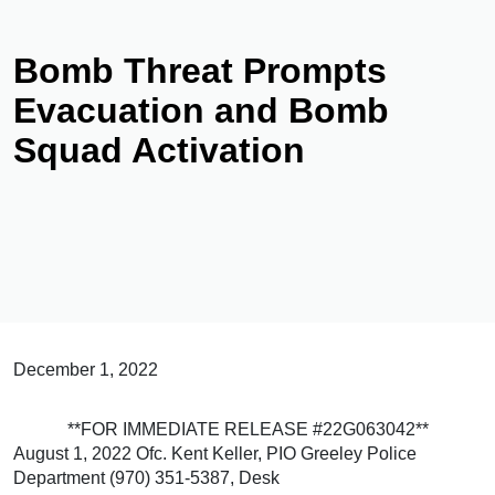
Bomb Threat Prompts
Evacuation and Bomb
Squad Activation
December 1, 2022
**FOR IMMEDIATE RELEASE #22G063042**
August 1, 2022 Ofc. Kent Keller, PIO Greeley Police
Department (970) 351-5387, Desk