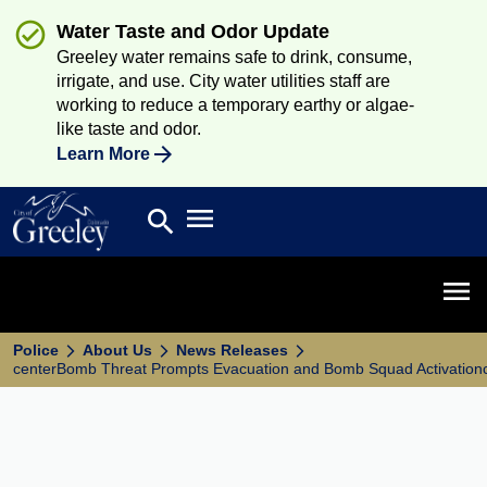
Water Taste and Odor Update
Greeley water remains safe to drink, consume,
irrigate, and use. City water utilities staff are
working to reduce a temporary earthy or algae-
like taste and odor.
Learn More
Open main menu
search
Search
Open 
Police
About Us
News Releases
centerBomb Threat Prompts Evacuation and Bomb Squad Activation