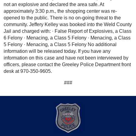
not an explosive and declared the area safe. At
approximately 3:30 p.m., the shopping center was re-
opened to the public. There is no on-going threat to the
community. Jeffery Kelley was booked into the Weld County
Jail and charged with: · False Report of Explosives, a Class
6 Felony · Menacing, a Class 5 Felony · Menacing, a Class
5 Felony · Menacing, a Class 5 Felony No additional
information will be released today. If you have any
information on this case and have not been interviewed by
officers, please contact the Greeley Police Department front
desk at 970-350-9605.
###