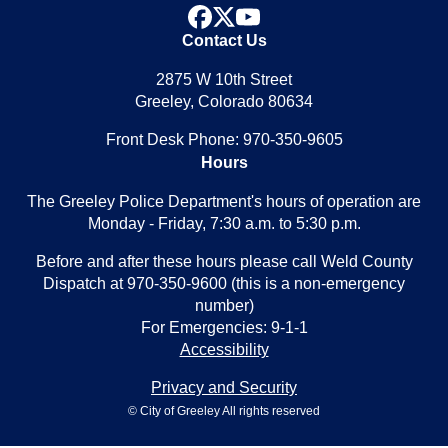
facebook
x
youtube
Contact Us
2875 W 10th Street
Greeley, Colorado 80634
Front Desk Phone: 970-350-9605
Hours
The Greeley Police Department's hours of operation are
Monday - Friday, 7:30 a.m. to 5:30 p.m.
Before and after these hours please call Weld County
Dispatch at 970-350-9600 (this is a non-emergency
number)
For Emergencies: 9-1-1
Accessibility
Privacy and Security
© City of Greeley All rights reserved