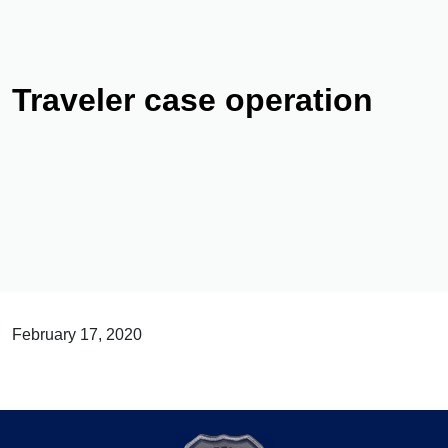
Traveler case operation
February 17, 2020