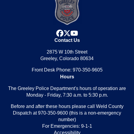
facebook
x
youtube
Contact Us
2875 W 10th Street
Greeley, Colorado 80634
Front Desk Phone: 970-350-9605
Hours
The Greeley Police Department's hours of operation are
Monday - Friday, 7:30 a.m. to 5:30 p.m.
Before and after these hours please call Weld County
Dispatch at 970-350-9600 (this is a non-emergency
number)
For Emergencies: 9-1-1
Accessibility