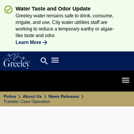
Water Taste and Odor Update
Greeley water remains safe to drink, consume,
irrigate, and use. City water utilities staff are
working to reduce a temporary earthy or algae-
like taste and odor.
Learn More
Open main menu
search
Search
Open 
Police
About Us
News Releases
Traveler Case Operation