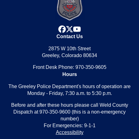
facebook
x
youtube
Contact Us
2875 W 10th Street
Greeley, Colorado 80634
Front Desk Phone: 970-350-9605
Hours
The Greeley Police Department's hours of operation are
Monday - Friday, 7:30 a.m. to 5:30 p.m.
Before and after these hours please call Weld County
Dispatch at 970-350-9600 (this is a non-emergency
number)
For Emergencies: 9-1-1
Accessibility