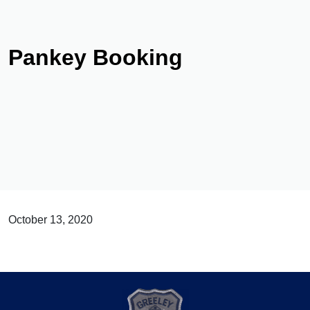
Pankey Booking
October 13, 2020