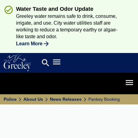
Water Taste and Odor Update
Greeley water remains safe to drink, consume,
irrigate, and use. City water utilities staff are
working to reduce a temporary earthy or algae-
like taste and odor.
Learn More
Open main menu
search
Search
Open 
Police
About Us
News Releases
Pankey Booking