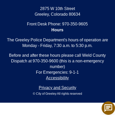
2875 W 10th Street
Greeley, Colorado 80634
Front Desk Phone: 970-350-9605
Hours
The Greeley Police Department's hours of operation are
Monday - Friday, 7:30 a.m. to 5:30 p.m.
Before and after these hours please call Weld County
Dispatch at 970-350-9600 (this is a non-emergency
number)
For Emergencies: 9-1-1
Accessibility
Privacy and Security
© City of Greeley All rights reserved
chat
Tog