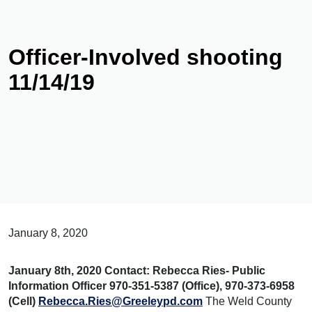
Officer-Involved shooting
11/14/19
January 8, 2020
January 8th, 2020
Contact:
Rebecca Ries- Public
Information Officer
970-351-5387 (Office), 970-373-6958
(Cell)
Rebecca.Ries@Greeleypd.com
The Weld County