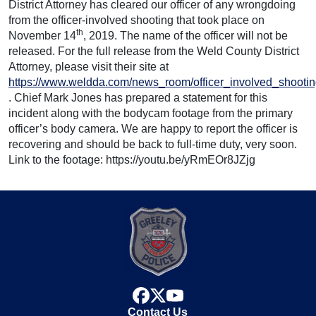
District Attorney has cleared our officer of any wrongdoing
from the officer-involved shooting that took place on
th
November 14
, 2019. The name of the officer will not be
released. For the full release from the Weld County District
Attorney, please visit their site at
https://www.weldda.com/news_room/officer_involved_shooti
. Chief Mark Jones has prepared a statement for this
incident along with the bodycam footage from the primary
officer’s body camera. We are happy to report the officer is
recovering and should be back to full-time duty, very soon.
Link to the footage: https://youtu.be/yRmEOr8JZjg
facebook
x
youtube
Contact Us