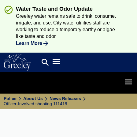
Water Taste and Odor Update
Greeley water remains safe to drink, consume,
irrigate, and use. City water utilities staff are
working to reduce a temporary earthy or algae-
like taste and odor.
Learn More
Open main menu
search
Search
Open 
Police
About Us
News Releases
Officer-Involved shooting 111419