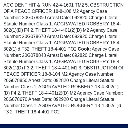
ACCIDENT HIT & RUN 42-4-1601 TM2 5. OBSTRUCTION
OF A PEACE OFFICER 18-8-108 M2 Agency Case
Number: 20G078850 Arrest Date: 092820 Charge Literal
Statute Number Class 1. AGGRAVATED ROBBERY 18-4-
302(1)(D) F4 2. THEFT 18-4-401(2)(D) M2 Agency Case
Number: 20G078670 Arrest Date: 092920 Charge Literal
Statute Number Class 1. AGGRAVATED ROBBERY 18-4-
302(1) d F32. THEFT 18-4-401 PO2
Cook:
Agency Case
Number: 20G078848 Arrest Date: 092820 Charge Literal
Statute Number Class 1. AGGRAVATED ROBBERY 18-4-
302(1)(D) F3 2. THEFT 18-4-401 M1 3. OBSTRUCTION OF
PEACE OFFICER 18-8-104 M2 Agency Case Number:
20G078850 Arrest Date: 092820 Charge Literal Statute
Number Class 1. AGGRAVATED ROBBERY 18-4-302(1)
(D) F4 2. THEFT 18-4-401(2)(D) M2 Agency Case Number:
20G078670 Arrest Date: 092920 Charge Literal Statute
Number Class 1. AGGRAVATED ROBBERY 18-4-302(1)d
F3 2. THEFT 18-4-401 PO2