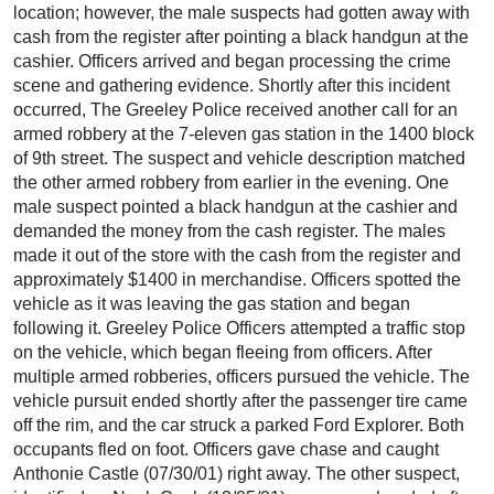
location; however, the male suspects had gotten away with
cash from the register after pointing a black handgun at the
cashier. Officers arrived and began processing the crime
scene and gathering evidence. Shortly after this incident
occurred, The Greeley Police received another call for an
armed robbery at the 7-eleven gas station in the 1400 block
of 9th street. The suspect and vehicle description matched
the other armed robbery from earlier in the evening. One
male suspect pointed a black handgun at the cashier and
demanded the money from the cash register. The males
made it out of the store with the cash from the register and
approximately $1400 in merchandise. Officers spotted the
vehicle as it was leaving the gas station and began
following it. Greeley Police Officers attempted a traffic stop
on the vehicle, which began fleeing from officers. After
multiple armed robberies, officers pursued the vehicle. The
vehicle pursuit ended shortly after the passenger tire came
off the rim, and the car struck a parked Ford Explorer. Both
occupants fled on foot. Officers gave chase and caught
Anthonie Castle (07/30/01) right away. The other suspect,