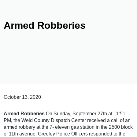
Armed Robberies
October 13, 2020
Armed Robberies
On Sunday, September 27th at 11:51
PM, the Weld County Dispatch Center received a call of an
armed robbery at the 7- eleven gas station in the 2500 block
of 11th avenue. Greeley Police Officers responded to the