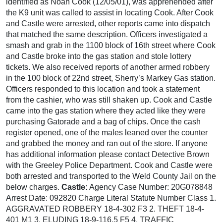
identified as Noah Cook (12/05/01), was apprehended after
the K9 unit was called to assist in locating Cook. After Cook
and Castle were arrested, other reports came into dispatch
that matched the same description. Officers investigated a
smash and grab in the 1100 block of 16th street where Cook
and Castle broke into the gas station and stole lottery
tickets. We also received reports of another armed robbery
in the 100 block of 22nd street, Sherry’s Markey Gas station.
Officers responded to this location and took a statement
from the cashier, who was still shaken up. Cook and Castle
came into the gas station where they acted like they were
purchasing Gatorade and a bag of chips. Once the cash
register opened, one of the males leaned over the counter
and grabbed the money and ran out of the store. If anyone
has additional information please contact Detective Brown
with the Greeley Police Department. Cook and Castle were
both arrested and transported to the Weld County Jail on the
below charges.
Castle:
Agency Case Number: 20G078848
Arrest Date: 092820 Charge Literal Statute Number Class 1.
AGGRAVATED ROBBERY 18-4-302 F3 2. THEFT 18-4-
401 M1 3. ELUDING 18-9-116.5 F5 4. TRAFFIC