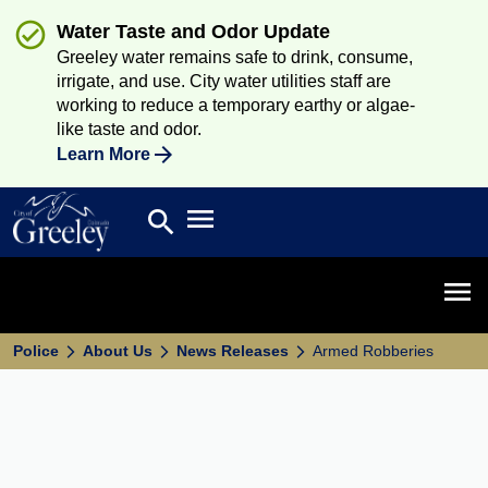
Water Taste and Odor Update
Greeley water remains safe to drink, consume,
irrigate, and use. City water utilities staff are
working to reduce a temporary earthy or algae-
like taste and odor.
Learn More
Open main menu
search
Search
Open 
Police
About Us
News Releases
Armed Robberies