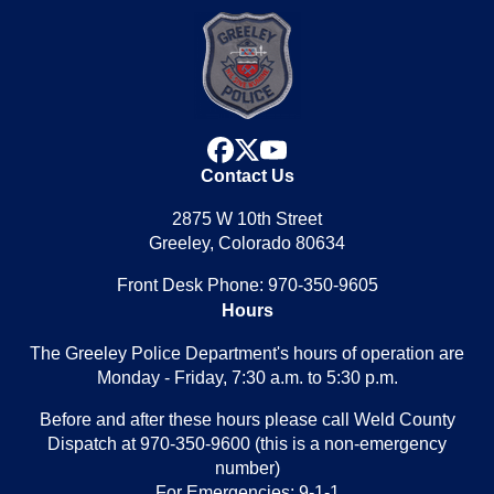
facebook
x
youtube
Contact Us
2875 W 10th Street
Greeley, Colorado 80634
Front Desk Phone: 970-350-9605
Hours
The Greeley Police Department's hours of operation are
Monday - Friday, 7:30 a.m. to 5:30 p.m.
Before and after these hours please call Weld County
Dispatch at 970-350-9600 (this is a non-emergency
number)
For Emergencies: 9-1-1