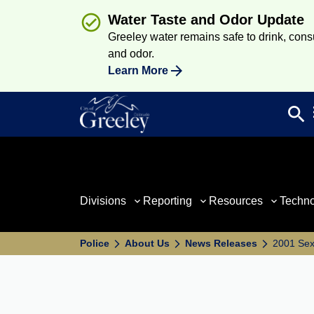
Water Taste and Odor Update
Greeley water remains safe to drink, consum
and odor.
Learn More
search
Sea
Divisions
Reporting
Resources
Techn
Police
About Us
News Releases
2001 Se