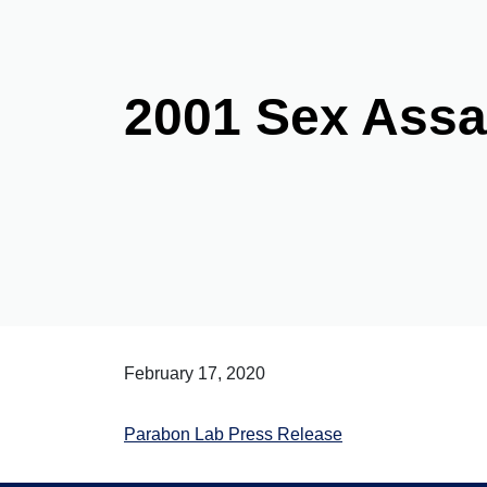
2001 Sex Ass
February 17, 2020
Parabon Lab Press Release