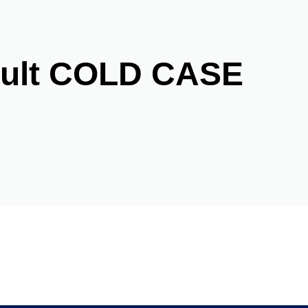
ault COLD CASE