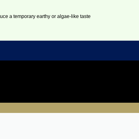
duce a temporary earthy or algae-like taste