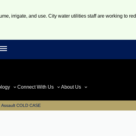
e, irrigate, and use. City water utilities staff are working to re
Open main menu
rch
ology
Connect With Us
About Us
x Assault COLD CASE