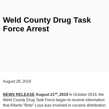
Weld County Drug Task
Force Arrest
August 28, 2019
st
NEWS RELEASE
August 21
, 2019
In October 2018, the
Weld County Drug Task Force began to receive information
that Alberto “Beto” Loya was involved in cocaine distribution