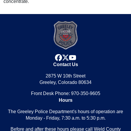
concentrate.
facebook
x
youtube
Contact Us
2875 W 10th Street
Greeley, Colorado 80634
Front Desk Phone: 970-350-9605
Hours
The Greeley Police Department's hours of operation are
Monday - Friday, 7:30 a.m. to 5:30 p.m.
Before and after these hours please call Weld County