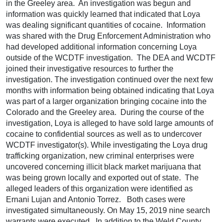
in the Greeley area. An investigation was begun and
information was quickly learned that indicated that Loya
was dealing significant quantities of cocaine. Information
was shared with the Drug Enforcement Administration who
had developed additional information concerning Loya
outside of the WCDTF investigation. The DEA and WCDTF
joined their investigative resources to further the
investigation. The investigation continued over the next few
months with information being obtained indicating that Loya
was part of a larger organization bringing cocaine into the
Colorado and the Greeley area. During the course of the
investigation, Loya is alleged to have sold large amounts of
cocaine to confidential sources as well as to undercover
WCDTF investigator(s). While investigating the Loya drug
trafficking organization, new criminal enterprises were
uncovered concerning illicit black market marijuana that
was being grown locally and exported out of state. The
alleged leaders of this organization were identified as
Ernani Lujan and Antonio Torrez. Both cases were
investigated simultaneously. On May 15, 2019 nine search
warrants were executed. In addition to the Weld County