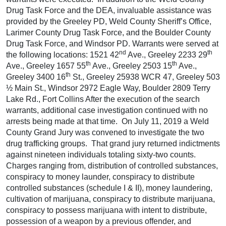
Drug Task Force and the DEA, invaluable assistance was
provided by the Greeley PD, Weld County Sheriff’s Office,
Larimer County Drug Task Force, and the Boulder County
Drug Task Force, and Windsor PD. Warrants were served at
nd
th
the following locations: 1521 42
Ave., Greeley 2233 29
th
th
Ave., Greeley 1657 55
Ave., Greeley 2503 15
Ave.,
th
Greeley 3400 16
St., Greeley 25938 WCR 47, Greeley 503
½ Main St., Windsor 2972 Eagle Way, Boulder 2809 Terry
Lake Rd., Fort Collins After the execution of the search
warrants, additional case investigation continued with no
arrests being made at that time. On July 11, 2019 a Weld
County Grand Jury was convened to investigate the two
drug trafficking groups. That grand jury returned indictments
against nineteen individuals totaling sixty-two counts.
Charges ranging from, distribution of controlled substances,
conspiracy to money launder, conspiracy to distribute
controlled substances (schedule I & II), money laundering,
cultivation of marijuana, conspiracy to distribute marijuana,
conspiracy to possess marijuana with intent to distribute,
possession of a weapon by a previous offender, and