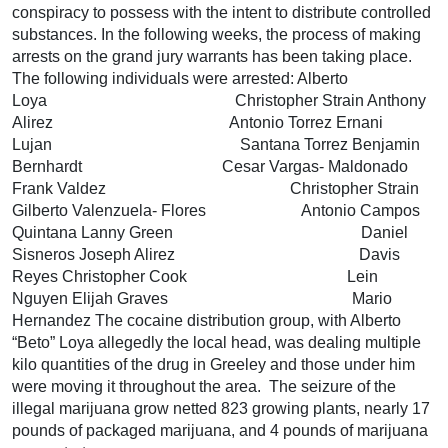
conspiracy to possess with the intent to distribute controlled
substances. In the following weeks, the process of making
arrests on the grand jury warrants has been taking place.
The following individuals were arrested: Alberto
Loya Christopher Strain Anthony
Alirez Antonio Torrez Ernani
Lujan Santana Torrez Benjamin
Bernhardt Cesar Vargas- Maldonado
Frank Valdez Christopher Strain
Gilberto Valenzuela- Flores Antonio Campos
Quintana Lanny Green Daniel
Sisneros Joseph Alirez Davis
Reyes Christopher Cook Lein
Nguyen Elijah Graves Mario
Hernandez The cocaine distribution group, with Alberto
“Beto” Loya allegedly the local head, was dealing multiple
kilo quantities of the drug in Greeley and those under him
were moving it throughout the area. The seizure of the
illegal marijuana grow netted 823 growing plants, nearly 17
pounds of packaged marijuana, and 4 pounds of marijuana