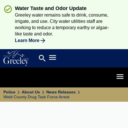
Water Taste and Odor Update
Greeley water remains safe to drink, consume,
irrigate, and use. City water utilities staff are
working to reduce a temporary earthy or algae-
like taste and odor.
Learn More
Open main menu
search
Search
Open 
Police
About Us
News Releases
Weld County Drug Task Force Arrest